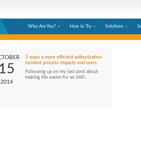
Who Are You?
How to Try
Solutions
S
CTOBER
3 ways a more efficient authorization
incident process impacts end users
15
Following up on my last post about
making life easier for an SAP…
2014