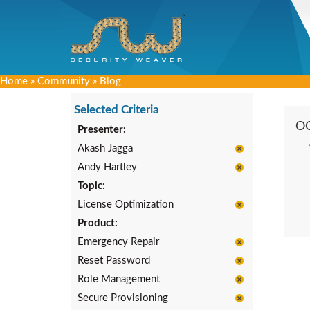
Home
»
Community
»
Blog
Selected Criteria
O
Presenter:
Akash Jagga
Andy Hartley
Topic:
License Optimization
Product:
Emergency Repair
Reset Password
Role Management
Secure Provisioning