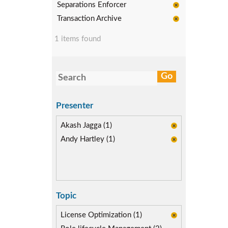
Separations Enforcer
Transaction Archive
1 items found
Presenter
Akash Jagga (1)
Andy Hartley (1)
Topic
License Optimization (1)