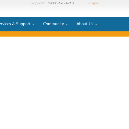
Support
| 1-800-620-4210 |
English
ervices & Support
Community
About Us