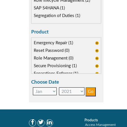
Role lifecycle Management (2)
SAP S4HANA (1)
Segregation of Duties (1)
Product
Emergency Repair (1)
Reset Password (0)
Role Management (0)
Secure Provisioning (1)
Separations Enforcer (1)
Transaction Archive (0)
Choose Date
Products
Access Management