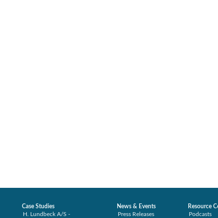
Case Studies
News & Events
Resource C
H. Lundbeck A/S -
Press Releases
Podcasts