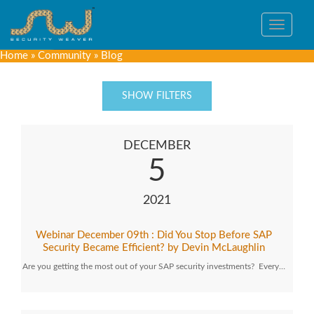
Toggle
navigat
Home
»
Community
»
Blog
SHOW FILTERS
DECEMBER
5
2021
Webinar December 09th : Did You Stop Before SAP
Security Became Efficient? by Devin McLaughlin
Are you getting the most out of your SAP security investments? Every…