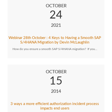
OCTOBER
24
2021
Webinar 28th October : 4 Keys to Having a Smooth SAP
S/4HANA Migration by Devin McLaughlin
How do you ensure a smooth SAP S/4HANA migration? If you…
OCTOBER
15
2014
3 ways a more efficient authorization incident process
impacts end users