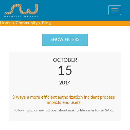
Toggle
navigat
Home
»
Community
»
Blog
SHOW FILTERS
OCTOBER
15
2014
3 ways a more efficient authorization incident process
impacts end users
Following up on my last post about making life easier for an SAP…