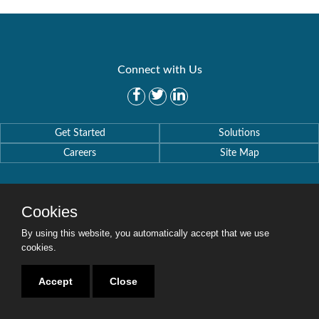
Connect with Us
Get Started
Solutions
Careers
Site Map
Cookies
By using this website, you automatically accept that we use
Copyright © 2016-2020 Security Weaver. All Rights Reserved.
Privacy Policy
.
cookies.
Accept
Close