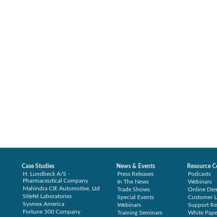
Case Studies
News & Events
Resource C
H. Lundbeck A/S -
Press Releases
Podcasts
Pharmaceutical Company
In The News
Webinars
Mahindra CIE Automotive, Ltd
Trade Shows
Online De
Stiefel Laboratories
Special Events
Customer L
Sysmex America
Webinars
Support Re
Fortune 500 Company
Training Seminars
White Pape