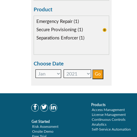
Product
Emergency Repair (1)
Secure Provisioning (1)
Separations Enforcer (1)
Choose Date
Products
Access Management
License Management
Continuous Controls
Get Started
Analytics
Risk Assessment
Self-Service Automation
Onsite Demo
Free Trial