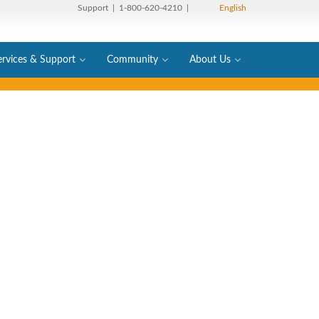
Support
| 1-800-620-4210 |
English
ervices & Support
Community
About Us