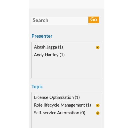
Presenter
Akash Jagga (1)
Andy Hartley (1)
Topic
License Optimization (1)
Role lifecycle Management (1)
Self-service Automation (0)