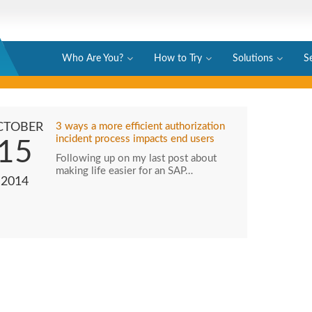
Who Are You?
How to Try
Solutions
S
CTOBER
3 ways a more efficient authorization
incident process impacts end users
15
Following up on my last post about
making life easier for an SAP…
2014