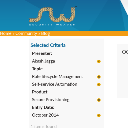
Home
»
Community
»
Blog
Selected Criteria
O
Presenter:
Akash Jagga
Topic:
Role lifecycle Management
Self-service Automation
Product:
Secure Provisioning
Entry Date:
October 2014
1 items found