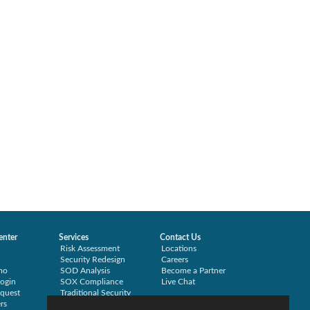
enter
Services
Contact Us
Risk Assessment
Locations
Security Redesign
Careers
mo
SOD Analysis
Become a Partner
ogin
SOX Compliance
Live Chat
quest
Traditional Security
rs
Training