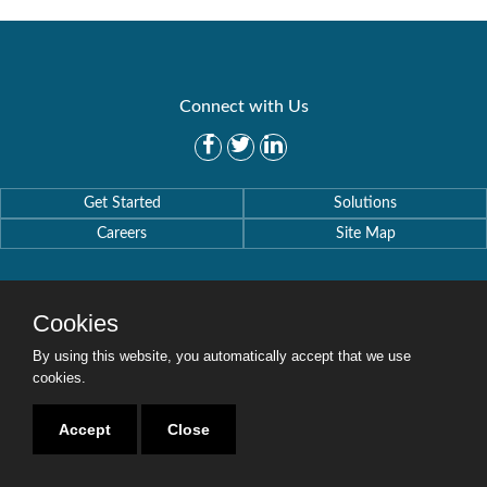
Connect with Us
Get Started
Solutions
Careers
Site Map
Cookies
By using this website, you automatically accept that we use
Copyright © 2016-2020 Security Weaver. All Rights Reserved.
Privacy Policy
.
cookies.
Accept
Close