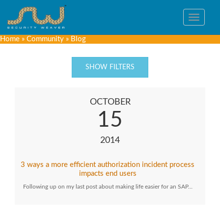
Toggle
navigat
Home
»
Community
»
Blog
SHOW FILTERS
OCTOBER
15
2014
3 ways a more efficient authorization incident process
impacts end users
Following up on my last post about making life easier for an SAP…