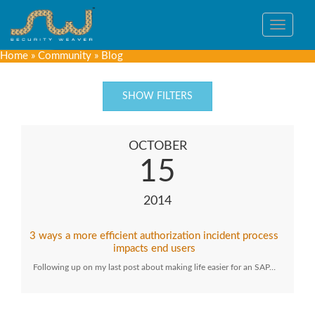
Toggle
navigat
Home
»
Community
»
Blog
SHOW FILTERS
OCTOBER
15
2014
3 ways a more efficient authorization incident process
impacts end users
Following up on my last post about making life easier for an SAP…