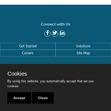
Connect with Us
Get Started
Solutions
Careers
Site Map
Cookies
By using this website, you automatically accept that we use
Copyright © 2016-2020 Security Weaver. All Rights Reserved.
Privacy Policy
.
cookies.
Accept
Close