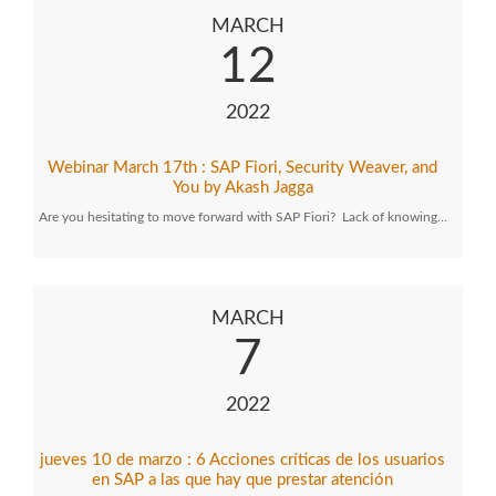
MARCH
12
2022
Webinar March 17th : SAP Fiori, Security Weaver, and
You by Akash Jagga
Are you hesitating to move forward with SAP Fiori? Lack of knowing…
MARCH
7
2022
jueves 10 de marzo : 6 Acciones críticas de los usuarios
en SAP a las que hay que prestar atención