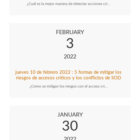
¿Cuál es la mejor manera de detectar acciones crí…
FEBRUARY
3
2022
jueves 10 de febrero 2022 : 5 formas de mitigar los
riesgos de accesos críticos y los conflictos de SOD
¿Cómo se mitigan los riesgos con el acceso crí…
JANUARY
30
2022