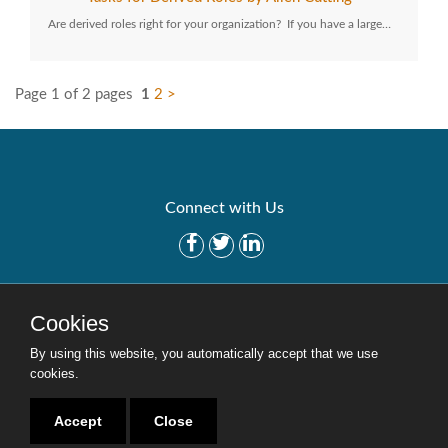
Are derived roles right for your organization? If you have a large…
Page 1 of 2 pages
1
2
>
Connect with Us
Get Started
Solutions
Cookies
Careers
Site Map
By using this website, you automatically accept that we use
cookies.
Accept
Close
Copyright © 2016-2020 Security Weaver. All Rights Reserved.
Privacy Policy
.