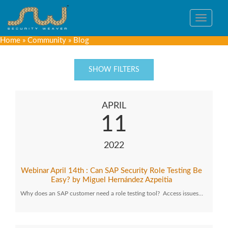
Toggle
navigat
Home
»
Community
»
Blog
SHOW FILTERS
APRIL
11
2022
Webinar April 14th : Can SAP Security Role Testing Be
Easy? by Miguel Hernández Azpeitia
Why does an SAP customer need a role testing tool? Access issues…