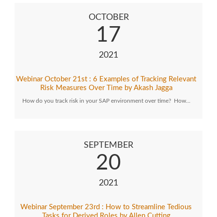
OCTOBER
17
2021
Webinar October 21st : 6 Examples of Tracking Relevant
Risk Measures Over Time by Akash Jagga
How do you track risk in your SAP environment over time? How…
SEPTEMBER
20
2021
Webinar September 23rd : How to Streamline Tedious
Tasks for Derived Roles by Allen Cutting