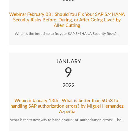
Webinar February 03 : Should You Fix Your SAP S/4HANA
Security Risks Before, During, or After Going Live? by
Allen Cutting
When is the best time to fix your SAP S/4HANA Security Risks?…
JANUARY
9
2022
Webinar January 13th : What is better than SU53 for
handling SAP authorization errors? by Miguel Hernandez
Azpeitia
What is the fastest way to handle your SAP authorization errors? The…