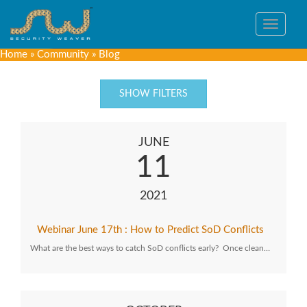
Toggle
navigat
Home
»
Community
»
Blog
SHOW FILTERS
JUNE
11
2021
Webinar June 17th : How to Predict SoD Conflicts
What are the best ways to catch SoD conflicts early? Once clean…