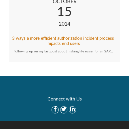
OCTOBER
15
2014
3 ways a more efficient authorization incident process
impacts end users
Following up on my last post about making life easier for an SAP…
Connect with Us
Get Started
Solutions