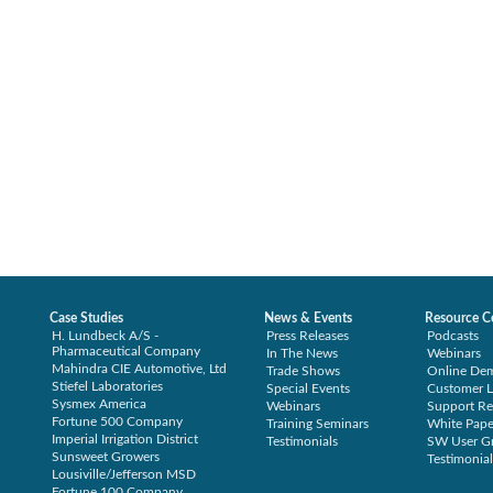
Case Studies
News & Events
Resource C
H. Lundbeck A/S -
Press Releases
Podcasts
Pharmaceutical Company
In The News
Webinars
Mahindra CIE Automotive, Ltd
Trade Shows
Online De
Stiefel Laboratories
Special Events
Customer L
Sysmex America
Webinars
Support Re
Fortune 500 Company
Training Seminars
White Pape
Imperial Irrigation District
Testimonials
SW User G
Sunsweet Growers
Testimonial
Lousiville/Jefferson MSD
Fortune 100 Company