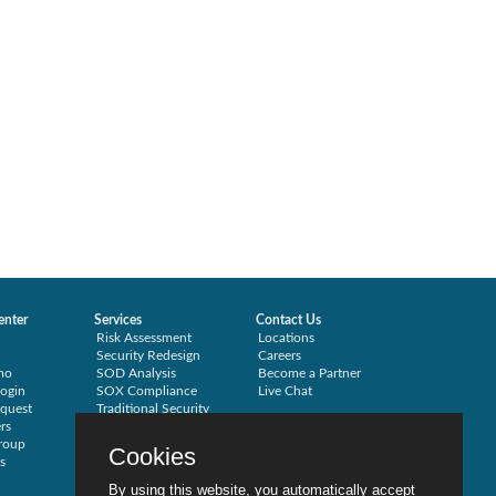
enter
Services
Contact Us
Risk Assessment
Locations
Security Redesign
Careers
mo
SOD Analysis
Become a Partner
ogin
SOX Compliance
Live Chat
quest
Traditional Security
rs
Training
roup
Testimonials
Cookies
s
By using this website, you automatically accept