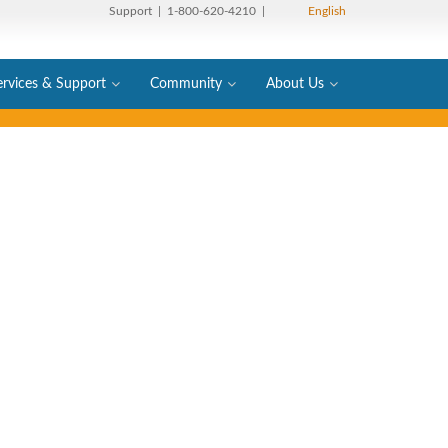
Support
| 1-800-620-4210 |
English
ervices & Support
Community
About Us