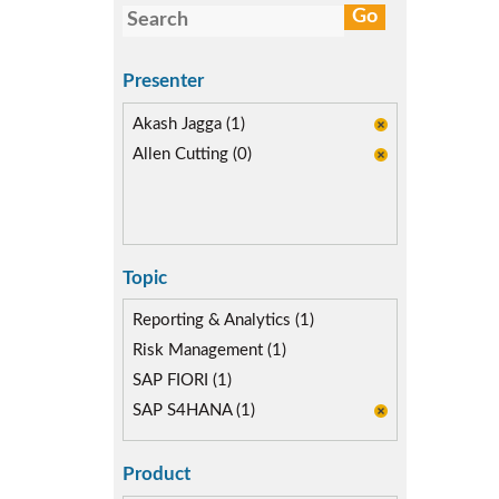
Presenter
Akash Jagga (1)
Allen Cutting (0)
Topic
Reporting & Analytics (1)
Risk Management (1)
SAP FIORI (1)
SAP S4HANA (1)
Product