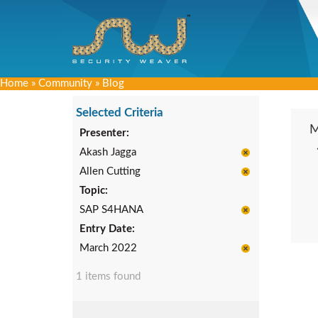
Home
»
Community
»
Blog
Selected Criteria
Presenter:
Akash Jagga
Allen Cutting
Topic:
SAP S4HANA
Entry Date:
March 2022
1 items found