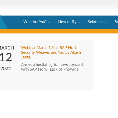
Who Are You?
How to Try
Solutions
S
MARCH
Webinar March 17th : SAP Fiori,
Security Weaver, and You by Akash
12
Jagga
Are you hesitating to move forward
2022
with SAP Fiori? Lack of knowing…