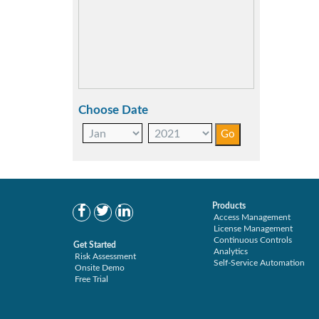
Choose Date
Products
Access Management
License Management
Continuous Controls
Get Started
Analytics
Risk Assessment
Self-Service Automation
Onsite Demo
Free Trial