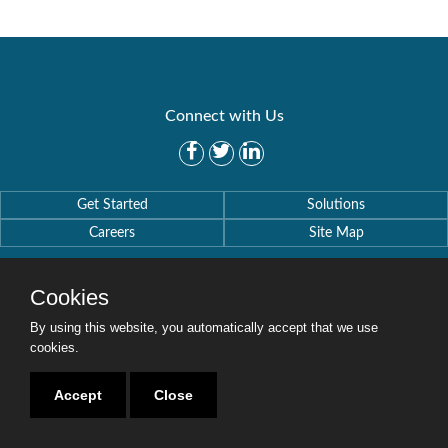
Connect with Us
Get Started
Solutions
Careers
Site Map
Cookies
By using this website, you automatically accept that we use
cookies.
Copyright © 2016-2020 Security Weaver. All Rights Reserved.
Privacy Policy
.
Accept
Close