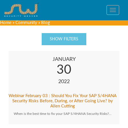
Toggle
navigat
Home
»
Community
»
Blog
SHOW FILTERS
JANUARY
30
2022
Webinar February 03 : Should You Fix Your SAP S/4HANA
Security Risks Before, During, or After Going Live? by
Allen Cutting
When is the best time to fix your SAP S/4HANA Security Risks?…