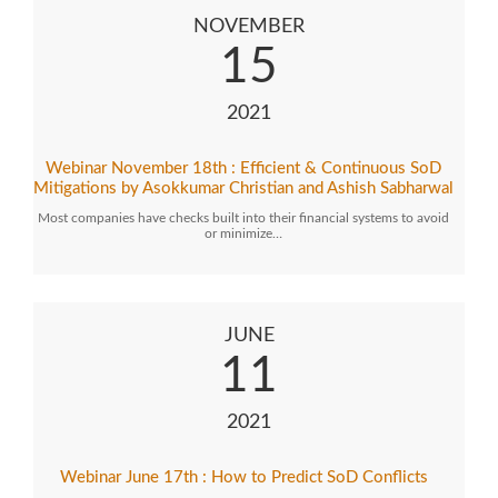
NOVEMBER
15
2021
Webinar November 18th : Efficient & Continuous SoD
Mitigations by Asokkumar Christian and Ashish Sabharwal
Most companies have checks built into their financial systems to avoid
or minimize…
JUNE
11
2021
Webinar June 17th : How to Predict SoD Conflicts