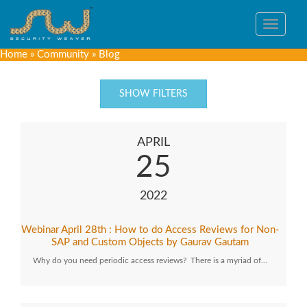
Toggle
navigat
Home
»
Community
»
Blog
SHOW FILTERS
APRIL
25
2022
Webinar April 28th : How to do Access Reviews for Non-
SAP and Custom Objects by Gaurav Gautam
Why do you need periodic access reviews? There is a myriad of…