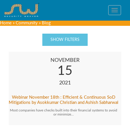
Toggle
navigat
Home
»
Community
»
Blog
SHOW FILTERS
NOVEMBER
15
2021
Webinar November 18th : Efficient & Continuous SoD
Mitigations by Asokkumar Christian and Ashish Sabharwal
Most companies have checks built into their financial systems to avoid
or minimize…