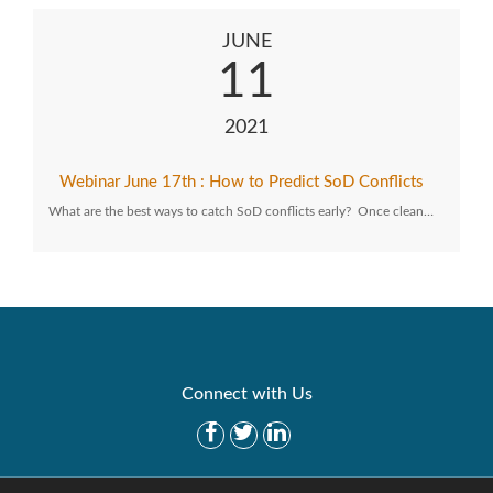
JUNE
11
2021
Webinar June 17th : How to Predict SoD Conflicts
What are the best ways to catch SoD conflicts early? Once clean…
Connect with Us
Get Started
Solutions