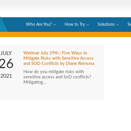
Who Are You?
How to Try
Solutions
S
JULY
Webinar July 29th : Five Ways to
Mitigate Risks with Sensitive Access
26
and SOD Conflicts by Diane Reinsma
How do you mitigate risks with
2021
sensitive access and SoD conflicts?
Mitigating…