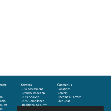
enter
Services
Contact Us
Risk Assessment
Locations
Security Redesign
Careers
mo
SOD Analysis
Become a Partner
ogin
SOX Compliance
Live Chat
quest
Traditional Security
rs
Training