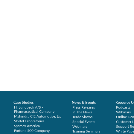
Case Studies
News & Events
Resource C
H. Lundbeck A/S -
Press Releases
Podcasts
Pharmaceutical Company
In The News
Webinars
Mahindra CIE Automotive, Ltd
Trade Shows
Online De
Stiefel Laboratories
Special Events
Customer L
Sysmex America
Webinars
Support Re
Fortune 500 Company
Training Seminars
White Pape