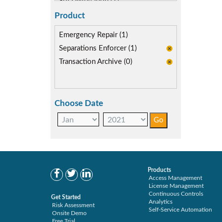
SoD Mitigation (1)
Product
Emergency Repair (1)
Separations Enforcer (1)
Transaction Archive (0)
Choose Date
Products
Access Management
License Management
Continuous Controls
Get Started
Analytics
Risk Assessment
Self-Service Automation
Onsite Demo
Free Trial