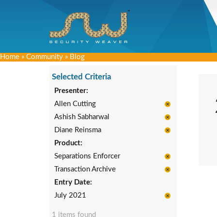
Home
»
Community
»
Blog
Selected Criteria
Presenter:
Allen Cutting
Ashish Sabharwal
Diane Reinsma
Product:
Separations Enforcer
Transaction Archive
Entry Date:
July 2021
1 items found