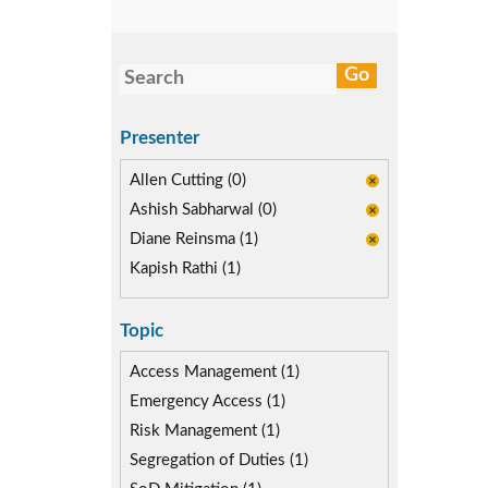
Presenter
Allen Cutting (0)
Ashish Sabharwal (0)
Diane Reinsma (1)
Kapish Rathi (1)
Topic
Access Management (1)
Emergency Access (1)
Risk Management (1)
Segregation of Duties (1)