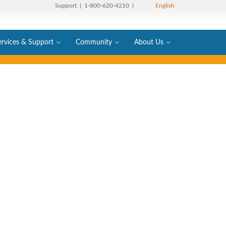
Support
| 1-800-620-4210 |
English
ervices & Support
Community
About Us