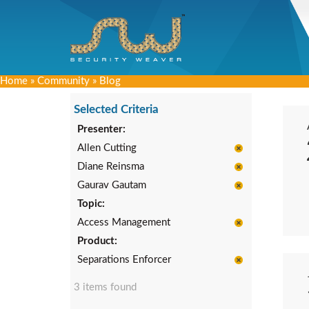
Home
»
Community
»
Blog
Selected Criteria
Presenter:
Allen Cutting
Diane Reinsma
Gaurav Gautam
Topic:
Access Management
Product:
Separations Enforcer
3 items found