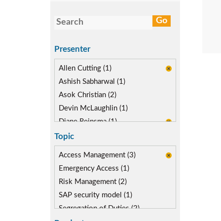
Presenter
Allen Cutting (1)
Ashish Sabharwal (1)
Asok Christian (2)
Devin McLaughlin (1)
Diane Reinsma (1)
Gaurav Gautam (1)
Topic
Kapish Rathi (2)
Access Management (3)
Emergency Access (1)
Risk Management (2)
SAP security model (1)
Segregation of Duties (2)