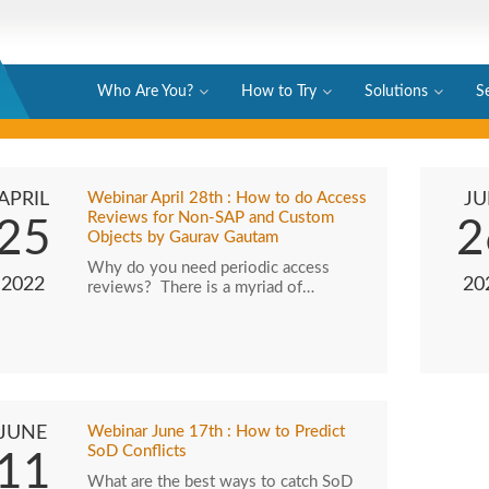
Who Are You?
How to Try
Solutions
S
APRIL
Webinar April 28th : How to do Access
JU
Reviews for Non-SAP and Custom
25
2
Objects by Gaurav Gautam
Why do you need periodic access
2022
20
reviews? There is a myriad of…
JUNE
Webinar June 17th : How to Predict
SoD Conflicts
11
What are the best ways to catch SoD