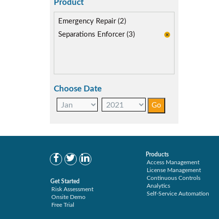
SoD Mitigation (2)
Product
Emergency Repair (2)
Separations Enforcer (3)
Choose Date
Products
Access Management
License Management
Continuous Controls
Get Started
Analytics
Risk Assessment
Self-Service Automation
Onsite Demo
Free Trial