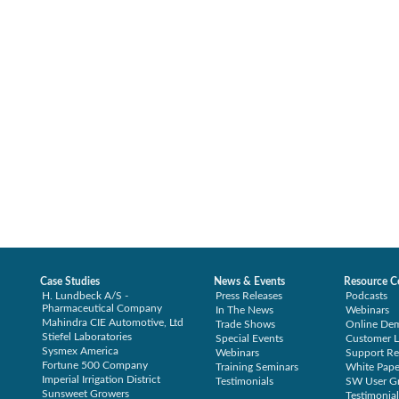
Case Studies
News & Events
Resource C
H. Lundbeck A/S -
Press Releases
Podcasts
Pharmaceutical Company
In The News
Webinars
Mahindra CIE Automotive, Ltd
Trade Shows
Online De
Stiefel Laboratories
Special Events
Customer L
Sysmex America
Webinars
Support Re
Fortune 500 Company
Training Seminars
White Pape
Imperial Irrigation District
Testimonials
SW User G
Sunsweet Growers
Testimonial