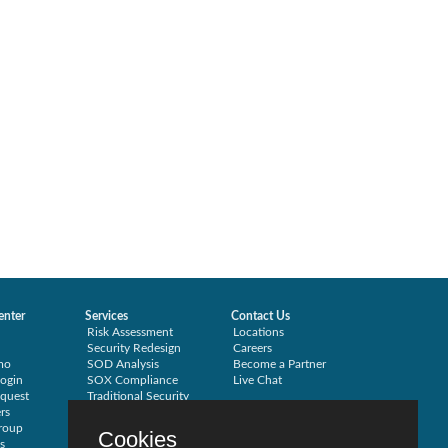
enter
Services
Contact Us
Risk Assessment
Locations
Security Redesign
Careers
mo
SOD Analysis
Become a Partner
ogin
SOX Compliance
Live Chat
quest
Traditional Security
rs
Training
roup
Testimonials
Cookies
s