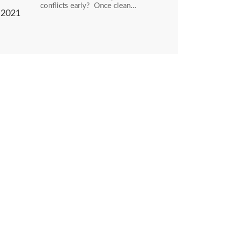
conflicts early? Once clean…
2021