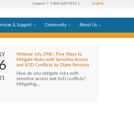
Support
| 1-800-620-4210 |
English
ervices & Support
Community
About Us
LY
Webinar July 29th : Five Ways to
Mitigate Risks with Sensitive Access
6
and SOD Conflicts by Diane Reinsma
How do you mitigate risks with
21
sensitive access and SoD conflicts?
Mitigating…