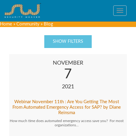
Toggle
navigat
Home
»
Community
»
Blog
SHOW FILTERS
NOVEMBER
7
2021
Webinar November 11th : Are You Getting The Most
From Automated Emergency Access for SAP? by Diane
Reinsma
How much time does automated emergency access save you? For most
organizations…