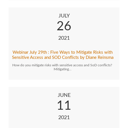
JULY
26
2021
Webinar July 29th : Five Ways to Mitigate Risks with
Sensitive Access and SOD Conflicts by Diane Reinsma
How do you mitigate risks with sensitive access and SoD conflicts?
Mitigating…
JUNE
11
2021