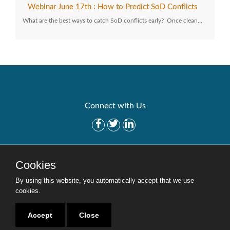
Webinar June 17th : How to Predict SoD Conflicts
What are the best ways to catch SoD conflicts early? Once clean…
Connect with Us
Get Started
Solutions
Cookies
Careers
Site Map
By using this website, you automatically accept that we use
cookies.
Accept
Close
Copyright © 2016-2020 Security Weaver. All Rights Reserved.
Privacy Policy
.