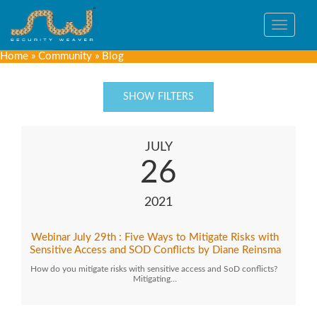
Toggle
navigat
Home
»
Community
»
Blog
SHOW FILTERS
JULY
26
2021
Webinar July 29th : Five Ways to Mitigate Risks with
Sensitive Access and SOD Conflicts by Diane Reinsma
How do you mitigate risks with sensitive access and SoD conflicts?
Mitigating…