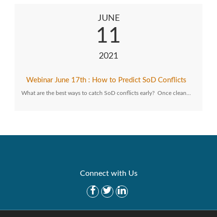
JUNE
11
2021
Webinar June 17th : How to Predict SoD Conflicts
What are the best ways to catch SoD conflicts early? Once clean…
Connect with Us
Get Started
Solutions