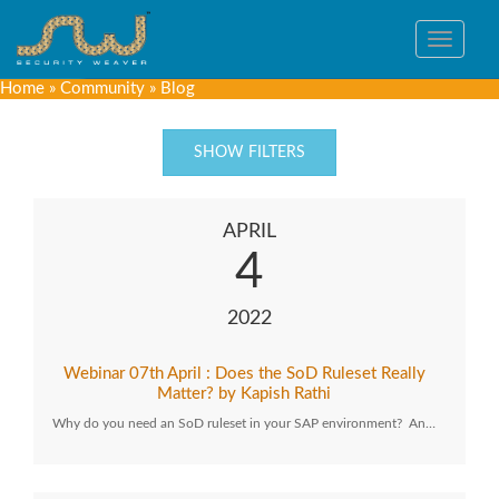
Toggle
navigat
Home
»
Community
»
Blog
SHOW FILTERS
APRIL
4
2022
Webinar 07th April : Does the SoD Ruleset Really
Matter? by Kapish Rathi
Why do you need an SoD ruleset in your SAP environment? An…