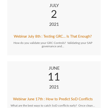
JULY
2
2021
Webinar July 8th : Testing GRC… Is That Enough?
How do you validate your GRC Controls? Validating your SAP
governance and…
JUNE
11
2021
Webinar June 17th : How to Predict SoD Conflicts
What are the best ways to catch SoD conflicts early? Once clean…