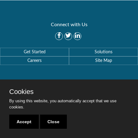
Connect with Us
Get Started
Solutions
Careers
Site Map
Cookies
Copyright © 2016-2020 Security Weaver. All Rights Reserved.
Privacy Policy
.
By using this website, you automatically accept that we use
cookies.
Accept
Close