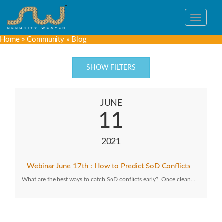
Toggle
navigat
Home
»
Community
»
Blog
SHOW FILTERS
JUNE
11
2021
Webinar June 17th : How to Predict SoD Conflicts
What are the best ways to catch SoD conflicts early? Once clean…