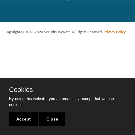
Copyright © 2016-2020 Security Weaver. All Rights Reserved.
Privacy Policy
.
Cookies
By using this website, you automatically accept that we use
cookies.
Accept
Close