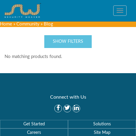
Toggle
navigat
Home
»
Community
»
Blog
SHOW FILTERS
No matching products found.
Connect with Us
Get Started
Solutions
Careers
Site Map