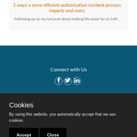
3 ways a more efficient authorization incident process
impacts end users
Following up on my last post about making life easier for an SAP…
Connect with Us
Get Started
Solutions
Cookies
Careers
Site Map
By using this website, you automatically accept that we use
cookies.
Accept
Close