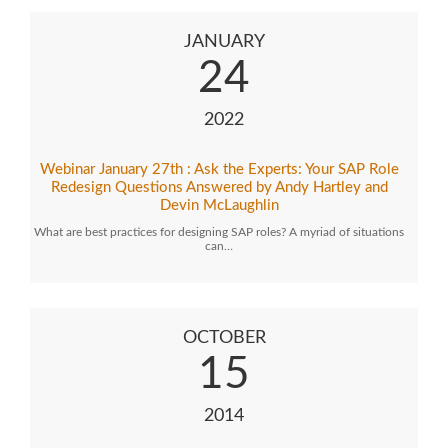
JANUARY
24
2022
Webinar January 27th : Ask the Experts: Your SAP Role
Redesign Questions Answered by Andy Hartley and
Devin McLaughlin
What are best practices for designing SAP roles? A myriad of situations
can…
OCTOBER
15
2014