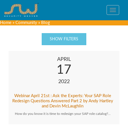
Toggle
navigat
Home
»
Community
»
Blog
SHOW FILTERS
APRIL
17
2022
Webinar April 21st : Ask the Experts: Your SAP Role
Redesign Questions Answered Part 2 by Andy Hartley
and Devin McLaughlin
How do you know it is time to redesign your SAP role catalog?…