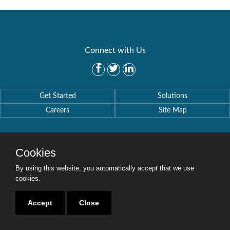
Connect with Us
Get Started
Solutions
Careers
Site Map
Cookies
By using this website, you automatically accept that we use
Copyright © 2016-2020 Security Weaver. All Rights Reserved.
Privacy Policy
.
cookies.
Accept
Close