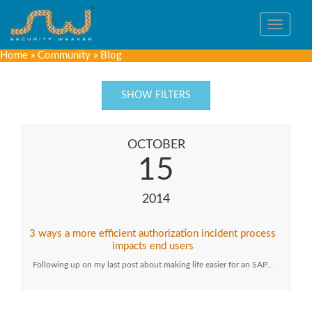
Toggle
navigat
Home
»
Community
»
Blog
SHOW FILTERS
OCTOBER
15
2014
3 ways a more efficient authorization incident process
impacts end users
Following up on my last post about making life easier for an SAP…