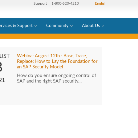
Support
| 1-800-620-4210 |
English
ervices & Support
Community
About Us
UST
Webinar August 12th : Base, Trace,
Replace: How to Lay the Foundation for
8
an SAP Security Model
How do you ensure ongoing control of
21
SAP and the right SAP security…