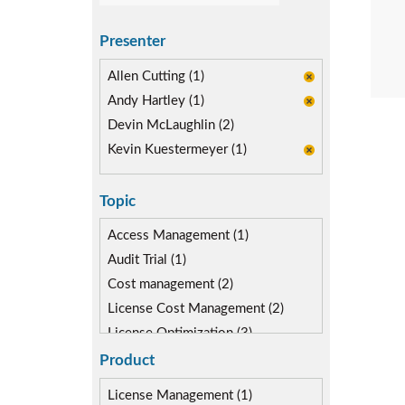
Presenter
Allen Cutting (1)
Andy Hartley (1)
Devin McLaughlin (2)
Kevin Kuestermeyer (1)
Topic
Access Management (1)
Audit Trial (1)
Cost management (2)
License Cost Management (2)
License Optimization (3)
Risk Management (3)
Product
Role lifecycle Management (4)
License Management (1)