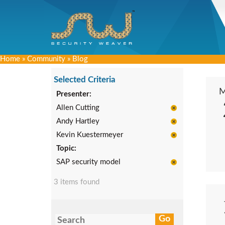
Home
»
Community
»
Blog
Selected Criteria
Presenter:
Allen Cutting
Andy Hartley
Kevin Kuestermeyer
Topic:
SAP security model
3 items found