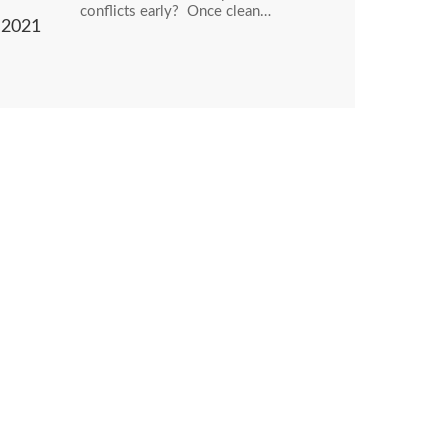
conflicts early? Once clean…
2021