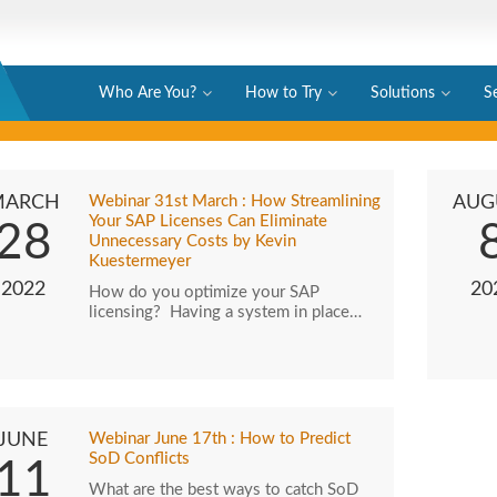
Who Are You?
How to Try
Solutions
S
MARCH
Webinar 31st March : How Streamlining
AUG
Your SAP Licenses Can Eliminate
28
Unnecessary Costs by Kevin
Kuestermeyer
2022
20
How do you optimize your SAP
licensing? Having a system in place…
JUNE
Webinar June 17th : How to Predict
SoD Conflicts
11
What are the best ways to catch SoD