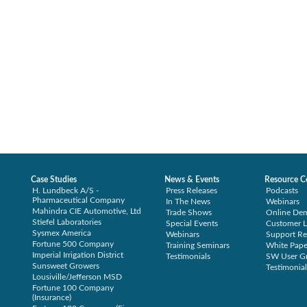
Case Studies
News & Events
Resource C
H. Lundbeck A/S -
Press Releases
Podcasts
Pharmaceutical Company
In The News
Webinars
Mahindra CIE Automotive, Ltd
Trade Shows
Online De
Stiefel Laboratories
Special Events
Customer L
Sysmex America
Webinars
Support Re
Fortune 500 Company
Training Seminars
White Pape
Imperial Irrigation District
Testimonials
SW User G
Sunsweet Growers
Testimonial
Lousiville/Jefferson MSD
Fortune 100 Company
(Insurance)