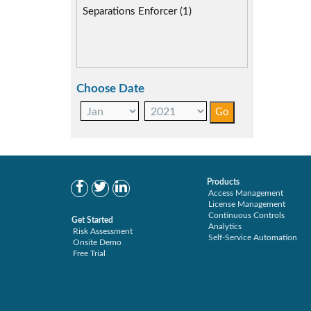
SAP Compliance Program (2)
Separations Enforcer (1)
SAP S/4HANA Migration (2)
SAP S4HANA (3)
SAP security model (3)
Segregation of Duties (3)
Choose Date
SoD Mitigation (2)
User Transaction Monitoring (1)
Products
Access Management
License Management
Continuous Controls
Get Started
Analytics
Risk Assessment
Self-Service Automation
Onsite Demo
Free Trial