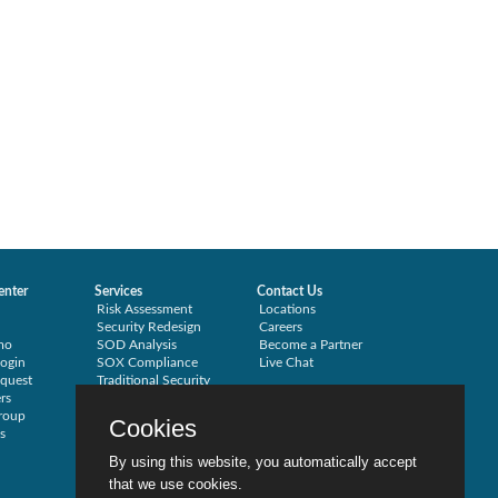
enter
Services
Contact Us
Risk Assessment
Locations
Security Redesign
Careers
mo
SOD Analysis
Become a Partner
ogin
SOX Compliance
Live Chat
quest
Traditional Security
rs
Training
roup
Testimonials
Cookies
s
By using this website, you automatically accept
that we use cookies.