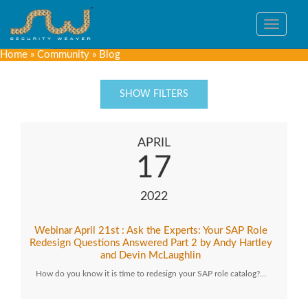
Toggle
navigat
Home
»
Community
»
Blog
SHOW FILTERS
APRIL
17
2022
Webinar April 21st : Ask the Experts: Your SAP Role
Redesign Questions Answered Part 2 by Andy Hartley
and Devin McLaughlin
How do you know it is time to redesign your SAP role catalog?…