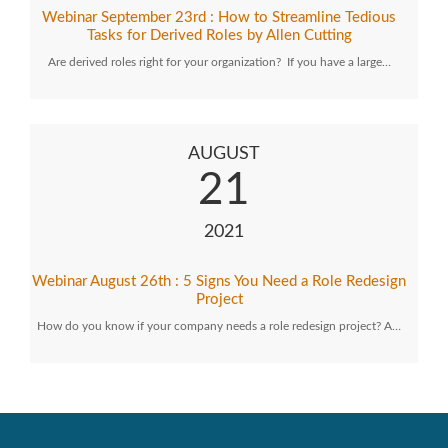
Webinar September 23rd : How to Streamline Tedious
Tasks for Derived Roles by Allen Cutting
Are derived roles right for your organization? If you have a large…
AUGUST
21
2021
Webinar August 26th : 5 Signs You Need a Role Redesign
Project
How do you know if your company needs a role redesign project? A…