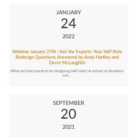
JANUARY
24
2022
Webinar January 27th : Ask the Experts: Your SAP Role
Redesign Questions Answered by Andy Hartley and
Devin McLaughlin
What are best practices for designing SAP roles? A myriad of situations
can…
SEPTEMBER
20
2021