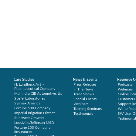
Case Studies
News & Events
Resource C
H. Lundbeck A/S -
Press Releases
Podcasts
Pharmaceutical Company
In The News
Webinars
Mahindra CIE Automotive, Ltd
Trade Shows
Online De
Stiefel Laboratories
Special Events
Customer L
Sysmex America
Webinars
Support Re
Fortune 500 Company
Training Seminars
White Pape
Imperial Irrigation District
Testimonials
SW User G
Sunsweet Growers
Testimonial
Lousiville/Jefferson MSD
Fortune 100 Company
(Insurance)