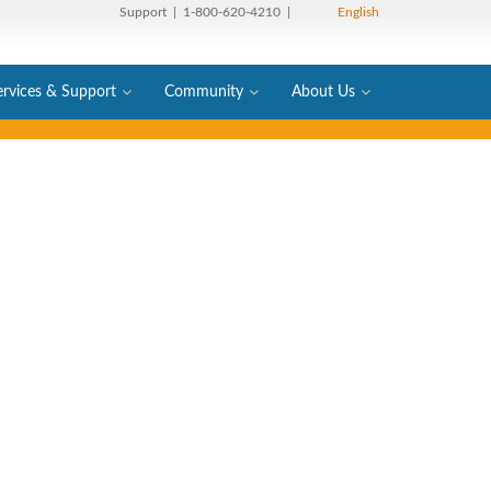
Support
| 1-800-620-4210 |
English
ervices & Support
Community
About Us