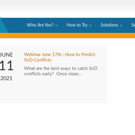
Who Are You?
How to Try
Solutions
S
JUNE
Webinar June 17th : How to Predict
SoD Conflicts
11
What are the best ways to catch SoD
conflicts early? Once clean…
2021