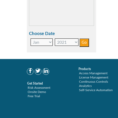
Choose Date
Products
Access Management
License Management
Continuous Controls
Get Started
Analytics
Risk Assessment
Self-Service Automation
Onsite Demo
Free Trial