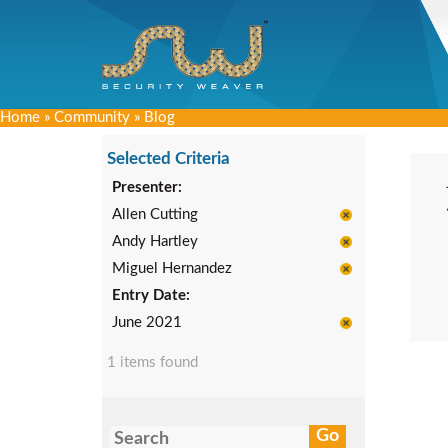
Home
»
Community
»
Blog
Selected Criteria
Presenter:
Allen Cutting
Andy Hartley
Miguel Hernandez
Entry Date:
June 2021
1 items found