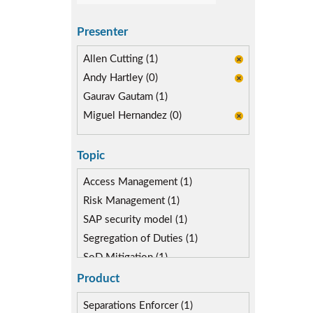
Presenter
Allen Cutting (1)
Andy Hartley (0)
Gaurav Gautam (1)
Miguel Hernandez (0)
Topic
Access Management (1)
Risk Management (1)
SAP security model (1)
Segregation of Duties (1)
SoD Mitigation (1)
Product
Separations Enforcer (1)