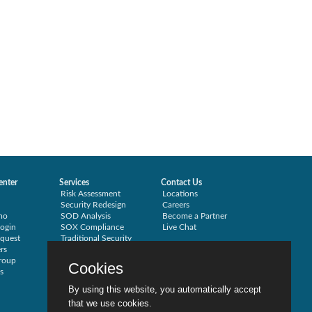
enter
Services
Contact Us
Risk Assessment
Locations
Security Redesign
Careers
mo
SOD Analysis
Become a Partner
ogin
SOX Compliance
Live Chat
quest
Traditional Security
rs
Training
roup
Testimonials
Cookies
s
By using this website, you automatically accept
that we use cookies.