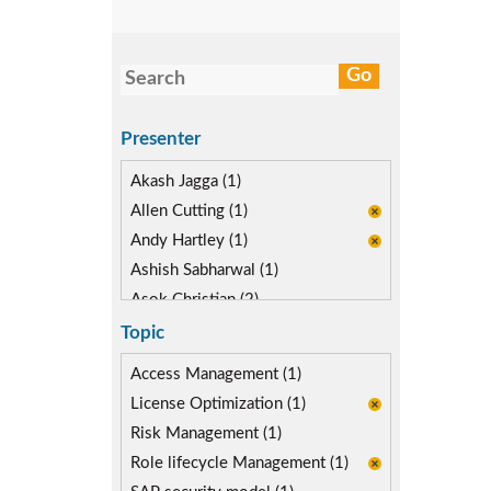
Presenter
Akash Jagga (1)
Allen Cutting (1)
Andy Hartley (1)
Ashish Sabharwal (1)
Asok Christian (2)
Devin McLaughlin (1)
Topic
Diane Reinsma (1)
Access Management (1)
Kapish Rathi (2)
License Optimization (1)
Risk Management (1)
Role lifecycle Management (1)