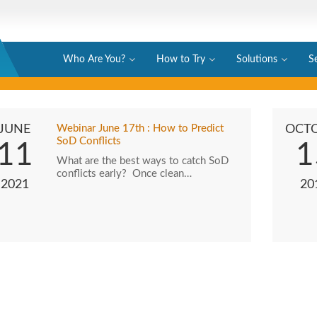
Who Are You?
How to Try
Solutions
S
JUNE
Webinar June 17th : How to Predict
OCT
SoD Conflicts
11
1
What are the best ways to catch SoD
conflicts early? Once clean…
2021
20