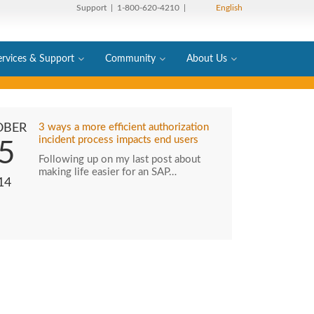
Support
| 1-800-620-4210 |
English
ervices & Support
Community
About Us
OBER
3 ways a more efficient authorization
incident process impacts end users
5
Following up on my last post about
making life easier for an SAP…
14