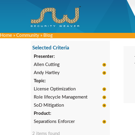
Home
»
Community
»
Blog
Selected Criteria
Presenter:
Allen Cutting
Andy Hartley
Topic:
License Optimization
Role lifecycle Management
SoD Mitigation
Product:
Separations Enforcer
2 items found