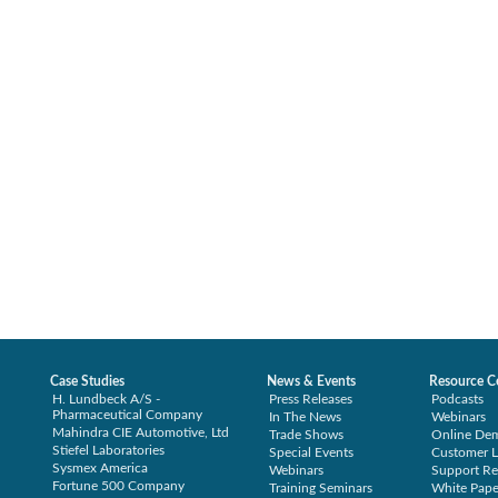
Case Studies
News & Events
Resource C
H. Lundbeck A/S -
Press Releases
Podcasts
Pharmaceutical Company
In The News
Webinars
Mahindra CIE Automotive, Ltd
Trade Shows
Online De
Stiefel Laboratories
Special Events
Customer L
Sysmex America
Webinars
Support Re
Fortune 500 Company
Training Seminars
White Pape