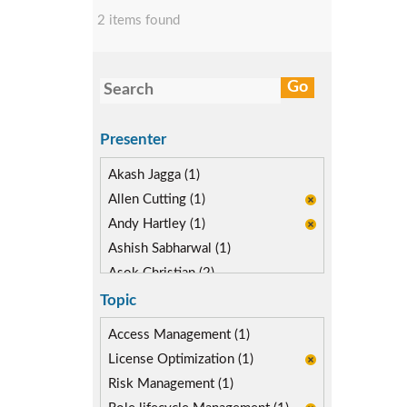
2 items found
Presenter
Akash Jagga (1)
Allen Cutting (1)
Andy Hartley (1)
Ashish Sabharwal (1)
Asok Christian (2)
Devin McLaughlin (1)
Topic
Diane Reinsma (2)
Access Management (1)
Kapish Rathi (2)
License Optimization (1)
Risk Management (1)