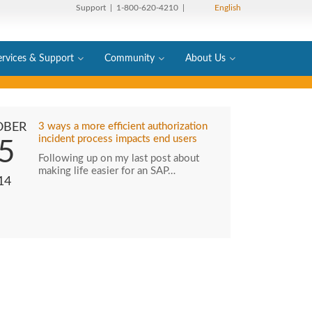
Support
| 1-800-620-4210 |
English
ervices & Support
Community
About Us
OBER
3 ways a more efficient authorization
incident process impacts end users
5
Following up on my last post about
making life easier for an SAP…
14