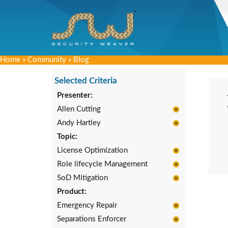
Home
»
Community
»
Blog
Selected Criteria
Presenter:
Allen Cutting
Andy Hartley
Topic:
License Optimization
Role lifecycle Management
SoD Mitigation
Product:
Emergency Repair
Separations Enforcer