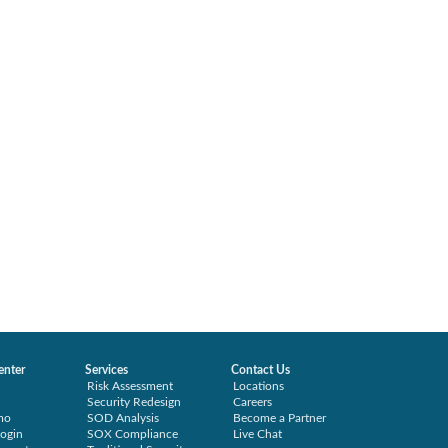
enter
Services
Contact Us
Risk Assessment
Locations
Security Redesign
Careers
mo
SOD Analysis
Become a Partner
ogin
SOX Compliance
Live Chat