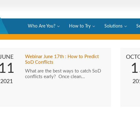
Who Are You?
How to Try
Solutions
S
JUNE
Webinar June 17th : How to Predict
OCT
SoD Conflicts
11
1
What are the best ways to catch SoD
conflicts early? Once clean…
2021
20