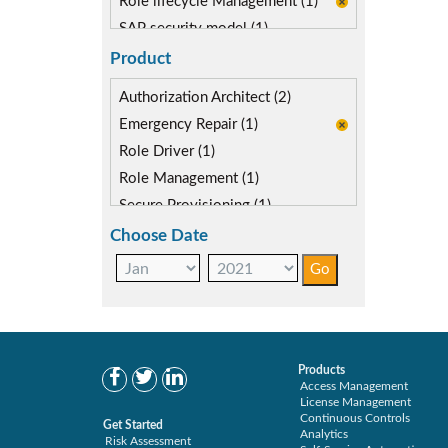
Role lifecycle Management (1)
SAP security model (1)
Segregation of Duties (1)
Product
SoD Mitigation (1)
Authorization Architect (2)
Emergency Repair (1)
Role Driver (1)
Role Management (1)
Secure Provisioning (1)
Separations Enforcer (2)
Choose Date
Products
Access Management
License Management
Continuous Controls
Get Started
Analytics
Risk Assessment