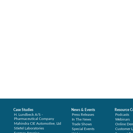
Case Studies
News & Events
Resource C
H. Lundbeck A/S -
Press Releases
Podcasts
Pharmaceutical Company
In The News
Webinars
Mahindra CIE Automotive, Ltd
Trade Shows
Online De
Stiefel Laboratories
Special Events
Customer L