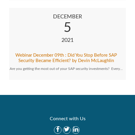
DECEMBER
5
2021
Webinar December 09th : Did You Stop Before SAP
Security Became Efficient? by Devin McLaughlin
Are you getting the most out of your SAP security investments? Every…
Connect with Us