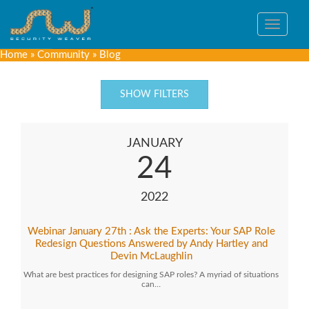
Toggle
navigat
Home
»
Community
»
Blog
SHOW FILTERS
JANUARY
24
2022
Webinar January 27th : Ask the Experts: Your SAP Role
Redesign Questions Answered by Andy Hartley and
Devin McLaughlin
What are best practices for designing SAP roles? A myriad of situations
can…