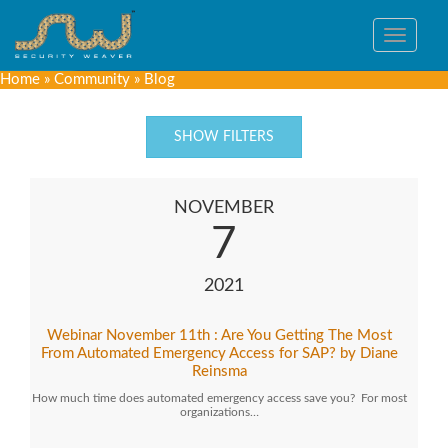
Toggle
navigat
Home
»
Community
»
Blog
SHOW FILTERS
NOVEMBER
7
2021
Webinar November 11th : Are You Getting The Most
From Automated Emergency Access for SAP? by Diane
Reinsma
How much time does automated emergency access save you? For most
organizations…