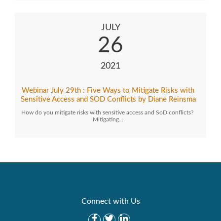
JULY
26
2021
Webinar July 29th : Five Ways to Mitigate Risks with
Sensitive Access and SOD Conflicts by Diane Reinsma
How do you mitigate risks with sensitive access and SoD conflicts?
Mitigating…
Connect with Us