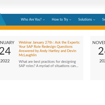
Who Are You?
How to Try
Solutions
S
ANUARY
Webinar January 27th : Ask the Experts:
NOVE
Your SAP Role Redesign Questions
24
2
Answered by Andy Hartley and Devin
McLaughlin
2022
20
What are best practices for designing
SAP roles? A myriad of situations can…