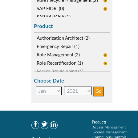
Role lifecycle Management (2)
SAP FIORI (0)
SAP S4HANA (1)
Segregation of Duties (1)
Product
Authorization Architect (2)
Emergency Repair (1)
Role Management (2)
Role Recertification (1)
Secure Provisioning (1)
Separations Enforcer (3)
Choose Date
Products
Access Management
License Management
Continuous Controls