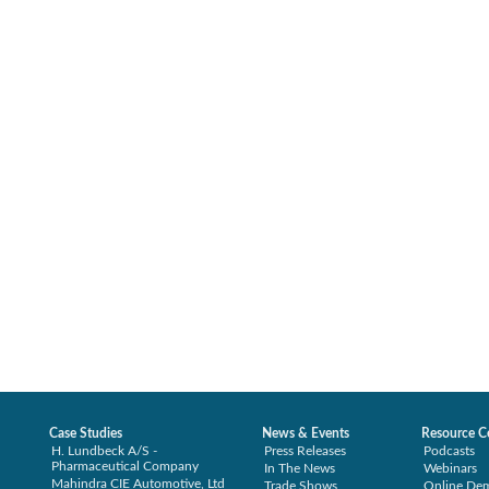
Case Studies
News & Events
Resource C
H. Lundbeck A/S -
Press Releases
Podcasts
Pharmaceutical Company
In The News
Webinars
Mahindra CIE Automotive, Ltd
Trade Shows
Online De