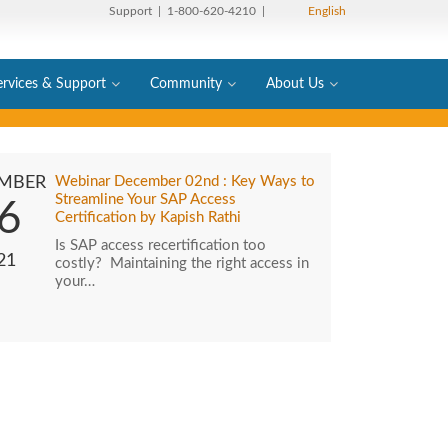
Support
| 1-800-620-4210 |
English
ervices & Support
Community
About Us
MBER
Webinar December 02nd : Key Ways to
Streamline Your SAP Access
6
Certification by Kapish Rathi
Is SAP access recertification too
21
costly? Maintaining the right access in
your…