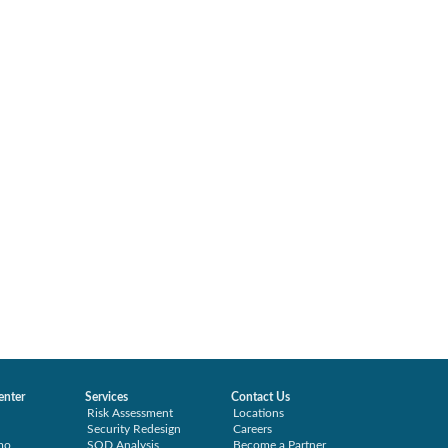
enter
Services
Contact Us
Risk Assessment
Locations
Security Redesign
Careers
mo
SOD Analysis
Become a Partner