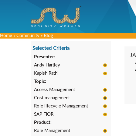
Home
»
Community
»
Blog
Selected Criteria
J
Presenter:
Andy Hartley
Kapish Rathi
Topic:
Access Management
Cost management
Role lifecycle Management
SAP FIORI
Product:
Role Management