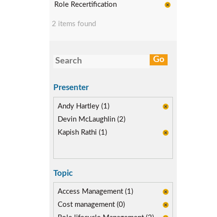
Role Recertification
2 items found
Presenter
Andy Hartley (1)
Devin McLaughlin (2)
Kapish Rathi (1)
Topic
Access Management (1)
Cost management (0)