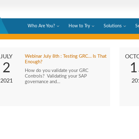
Who Are You?
How to Try
Solutions
S
JULY
Webinar July 8th : Testing GRC… Is That
OCT
Enough?
2
1
How do you validate your GRC
Controls? Validating your SAP
2021
20
governance and…