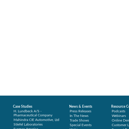
Case Studies
News & Events
Resource C
H. Lundbeck A/S -
Press Releases
Podcasts
Pharmaceutical Company
In The News
Webinars
Mahindra CIE Automotive, Ltd
Trade Shows
Online De
Stiefel Laboratories
Special Events
Customer L