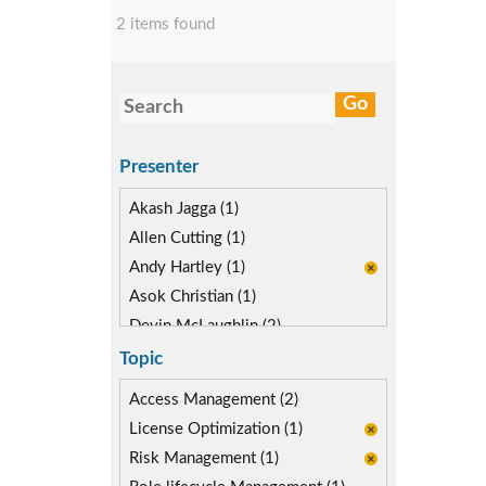
2 items found
Presenter
Akash Jagga (1)
Allen Cutting (1)
Andy Hartley (1)
Asok Christian (1)
Devin McLaughlin (2)
Diane Reinsma (1)
Topic
Kapish Rathi (1)
Access Management (2)
License Optimization (1)
Risk Management (1)