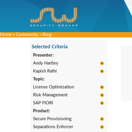
Home
»
Community
»
Blog
Selected Criteria
Presenter:
Andy Hartley
Kapish Rathi
Topic:
License Optimization
Risk Management
SAP FIORI
Product:
Secure Provisioning
Separations Enforcer