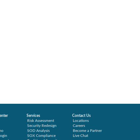
enter
Services
Contact Us
Risk Assessment
Locations
Security Redesign
Careers
mo
SOD Analysis
Become a Partner
ogin
SOX Compliance
Live Chat