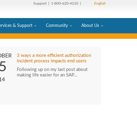
Support
| 1-800-620-4210 |
English
ervices & Support
Community
About Us
OBER
3 ways a more efficient authorization
incident process impacts end users
5
Following up on my last post about
making life easier for an SAP…
14