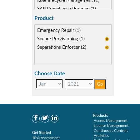
Role lifecycle Management (1)
SAP Compliance Program (1)
SAP FIORI (0)
Product
Segregation of Duties (2)
Emergency Repair (1)
SoD Mitigation (2)
Secure Provisioning (1)
Separations Enforcer (2)
Choose Date
Products
Access Management
License Management
Continuous Controls
Get Started
Analytics
Risk Assessment