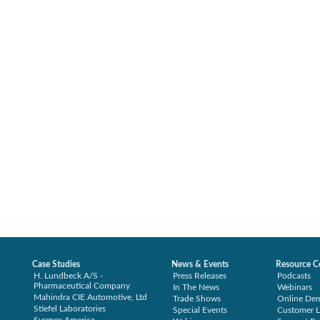
Case Studies
News & Events
Resource C
H. Lundbeck A/S -
Press Releases
Podcasts
Pharmaceutical Company
In The News
Webinars
Mahindra CIE Automotive, Ltd
Trade Shows
Online De
Stiefel Laboratories
Special Events
Customer L