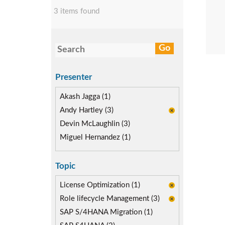
3 items found
Presenter
Akash Jagga (1)
Andy Hartley (3)
Devin McLaughlin (3)
Miguel Hernandez (1)
Topic
License Optimization (1)
Role lifecycle Management (3)
SAP S/4HANA Migration (1)