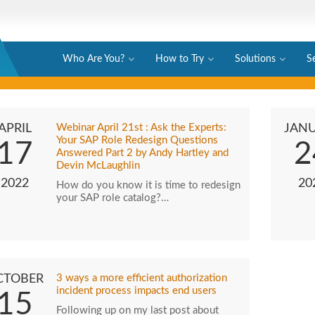
Who Are You?
How to Try
Solutions
S
APRIL
Webinar April 21st : Ask the Experts:
JAN
Your SAP Role Redesign Questions
17
2
Answered Part 2 by Andy Hartley and
Devin McLaughlin
2022
20
How do you know it is time to redesign
your SAP role catalog?…
CTOBER
3 ways a more efficient authorization
incident process impacts end users
15
Following up on my last post about