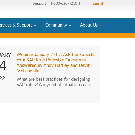
Support
| 1-800-620-4210 |
English
ervices & Support
Community
About Us
UARY
Webinar January 27th : Ask the Experts:
Your SAP Role Redesign Questions
4
Answered by Andy Hartley and Devin
McLaughlin
22
What are best practices for designing
SAP roles? A myriad of situations can…