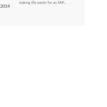
making life easier for an SAP…
2014