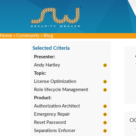
Home
»
Community
»
Blog
Selected Criteria
Presenter:
Andy Hartley
Topic:
License Optimization
Role lifecycle Management
Product:
Authorization Architect
Emergency Repair
O
Reset Password
Separations Enforcer