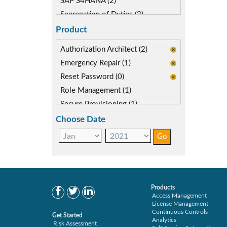
SAP S4HANA (2)
Segregation of Duties (2)
SoD Mitigation (1)
Product
Authorization Architect (2)
Emergency Repair (1)
Reset Password (0)
Role Management (1)
Secure Provisioning (1)
Separations Enforcer (1)
Choose Date
Products
Access Management
License Management
Continuous Controls
Get Started
Analytics
Risk Assessment