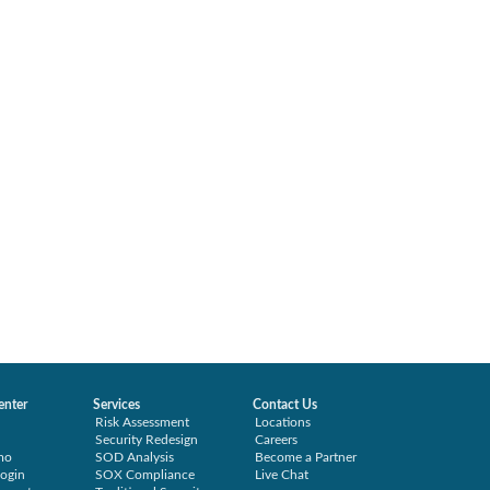
enter
Services
Contact Us
Risk Assessment
Locations
Security Redesign
Careers
mo
SOD Analysis
Become a Partner
ogin
SOX Compliance
Live Chat