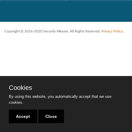
Copyright © 2016-2020 Security Weaver. All Rights Reserved.
Privacy Policy
.
Cookies
By using this website, you automatically accept that we use
cookies.
Accept
Close