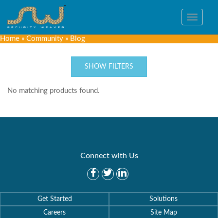
Toggle
navigat
Home
»
Community
»
Blog
SHOW FILTERS
No matching products found.
Connect with Us
Get Started
Solutions
Careers
Site Map