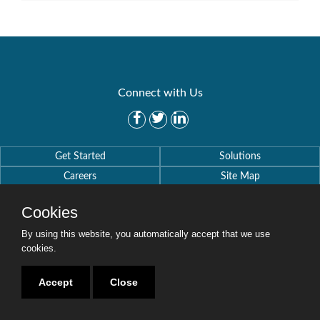
Connect with Us
Get Started
Solutions
Careers
Site Map
Cookies
By using this website, you automatically accept that we use
cookies.
Copyright © 2016-2020 Security Weaver. All Rights Reserved.
Privacy Policy
.
Accept
Close