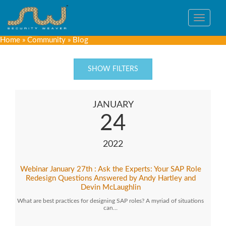
Toggle
navigat
Home
»
Community
»
Blog
SHOW FILTERS
JANUARY
24
2022
Webinar January 27th : Ask the Experts: Your SAP Role
Redesign Questions Answered by Andy Hartley and
Devin McLaughlin
What are best practices for designing SAP roles? A myriad of situations
can…