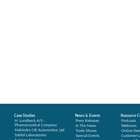
Case Studies
News & Events
Resource C
H. Lundbeck A/S -
Press Releases
Podcasts
Pharmaceutical Company
In The News
Webinars
Mahindra CIE Automotive, Ltd
Trade Shows
Online De
Stiefel Laboratories
Special Events
Customer L