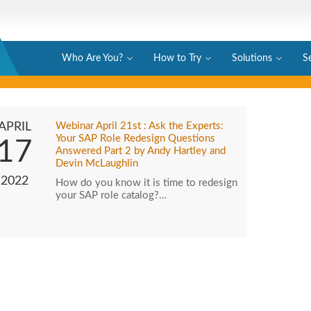
Who Are You?
How to Try
Solutions
S
APRIL
Webinar April 21st : Ask the Experts:
Your SAP Role Redesign Questions
17
Answered Part 2 by Andy Hartley and
Devin McLaughlin
2022
How do you know it is time to redesign
your SAP role catalog?…