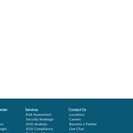
enter
Services
Contact Us
Risk Assessment
Locations
Security Redesign
Careers
mo
SOD Analysis
Become a Partner
ogin
SOX Compliance
Live Chat