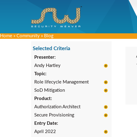
Home
»
Community
»
Blog
Selected Criteria
Presenter:
Andy Hartley
Topic:
Role lifecycle Management
SoD Mitigation
Product:
Authorization Architect
Secure Provisioning
Entry Date:
April 2022