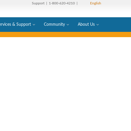
Support
| 1-800-620-4210 |
English
ervices & Support
Community
About Us