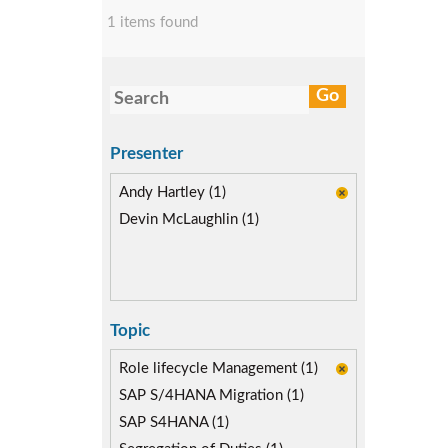
1 items found
Presenter
Andy Hartley (1)
Devin McLaughlin (1)
Topic
Role lifecycle Management (1)
SAP S/4HANA Migration (1)
SAP S4HANA (1)