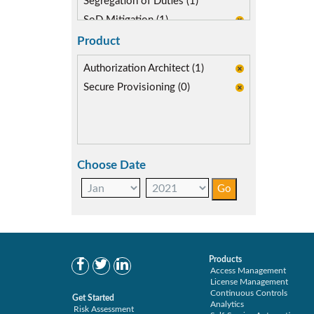
Segregation of Duties (1)
SoD Mitigation (1)
Product
Authorization Architect (1)
Secure Provisioning (0)
Choose Date
Products
Access Management
License Management
Continuous Controls
Get Started
Analytics
Risk Assessment