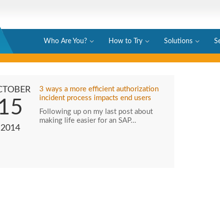
Who Are You?
How to Try
Solutions
S
CTOBER
3 ways a more efficient authorization
incident process impacts end users
15
Following up on my last post about
making life easier for an SAP…
2014