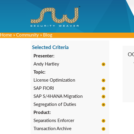
Home
»
Community
»
Blog
Selected Criteria
O
Presenter:
Andy Hartley
Topic:
License Optimization
SAP FIORI
SAP S/4HANA Migration
Segregation of Duties
Product:
Separations Enforcer
Transaction Archive