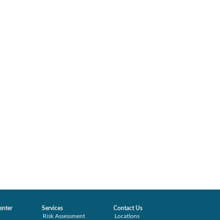
enter
Services
Contact Us
Risk Assessment
Locations