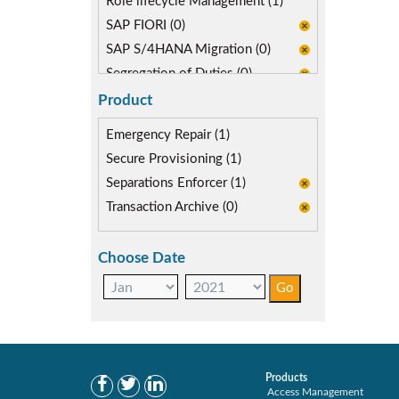
Role lifecycle Management (1)
SAP FIORI (0)
SAP S/4HANA Migration (0)
Segregation of Duties (0)
Product
Emergency Repair (1)
Secure Provisioning (1)
Separations Enforcer (1)
Transaction Archive (0)
Choose Date
Products
Access Management