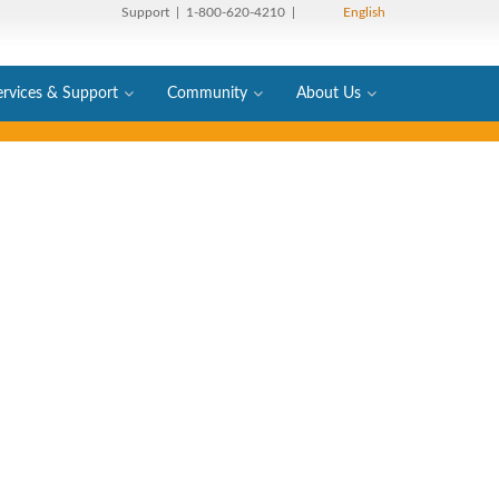
Support
| 1-800-620-4210 |
English
ervices & Support
Community
About Us