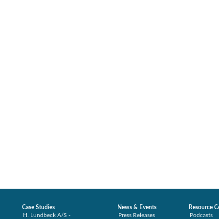
Case Studies
News & Events
Resource C
H. Lundbeck A/S -
Press Releases
Podcasts