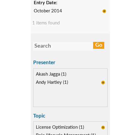
Entry Date:
October 2014
1 items found
Presenter
Akash Jagga (1)
Andy Hartley (1)
Topic
License Optimization (1)