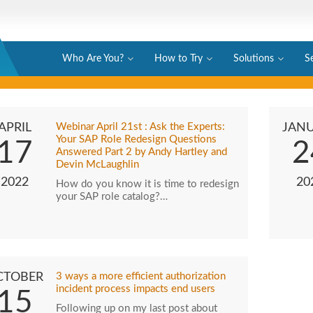
Who Are You?
How to Try
Solutions
S
APRIL
Webinar April 21st : Ask the Experts:
JAN
Your SAP Role Redesign Questions
17
2
Answered Part 2 by Andy Hartley and
Devin McLaughlin
2022
20
How do you know it is time to redesign
your SAP role catalog?…
CTOBER
3 ways a more efficient authorization
incident process impacts end users
15
Following up on my last post about