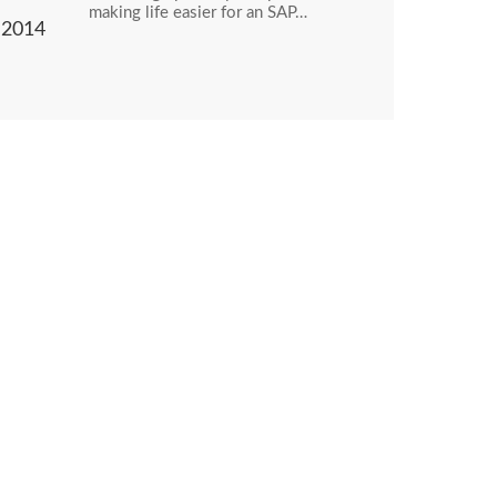
making life easier for an SAP…
2014