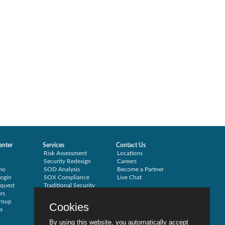
enter
Services
Contact Us
Risk Assessment
Locations
Security Redesign
Careers
mo
SOD Analysis
Become a Partner
ogin
SOX Compliance
Live Chat
quest
Traditional Security
rs
Training
roup
Testimonials
Cookies
s
By using this website, you automatically accept