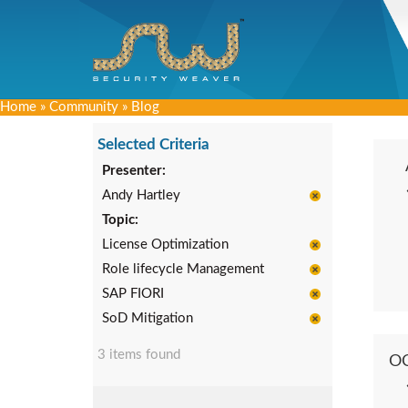
Home
»
Community
»
Blog
Selected Criteria
Presenter:
Andy Hartley
Topic:
License Optimization
Role lifecycle Management
SAP FIORI
SoD Mitigation
3 items found
O