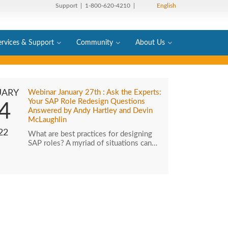
Support
| 1-800-620-4210 |
English
ervices & Support
Community
About Us
UARY
Webinar January 27th : Ask the Experts:
Your SAP Role Redesign Questions
4
Answered by Andy Hartley and Devin
McLaughlin
22
What are best practices for designing
SAP roles? A myriad of situations can…