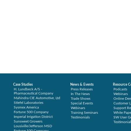
Case Studies
News & Events
Resource C
H. Lundbeck A/S -
Press Releases
Podcasts
Pharmaceutical Company
In The News
Webinars
Mahindra CIE Automotive, Ltd
Trade Shows
Online De
Stiefel Laboratories
Special Events
Customer L
Sysmex America
Webinars
Support Re
Fortune 500 Company
Training Seminars
White Pape
Imperial Irrigation District
Testimonials
SW User G
Sunsweet Growers
Testimonial
Lousiville/Jefferson MSD
Fortune 100 Company