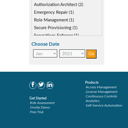
SAP S4HANA (2)
Authorization Architect (2)
SAP security model (1)
Emergency Repair (1)
Segregation of Duties (2)
Role Management (1)
SoD Mitigation (1)
Secure Provisioning (1)
Separations Enforcer (1)
Choose Date
Products
Access Management
License Management
Continuous Controls
Get Started
Analytics
Risk Assessment
Self-Service Automation
Onsite Demo
Free Trial