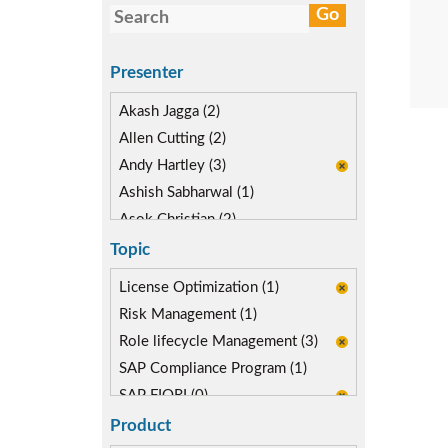
Presenter
Akash Jagga (2)
Allen Cutting (2)
Andy Hartley (3)
Ashish Sabharwal (1)
Asok Christian (2)
Devin McLaughlin (4)
Topic
Diane Reinsma (2)
License Optimization (1)
Isaac Kimmel (1)
Risk Management (1)
Kapish Rathi (3)
Role lifecycle Management (3)
Kevin Kuestermeyer (2)
SAP Compliance Program (1)
Miguel Hernandez (3)
SAP FIORI (0)
SAP S/4HANA Migration (1)
Product