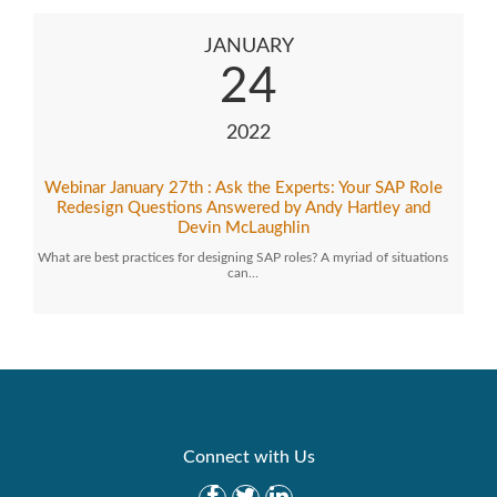
JANUARY
24
2022
Webinar January 27th : Ask the Experts: Your SAP Role
Redesign Questions Answered by Andy Hartley and
Devin McLaughlin
What are best practices for designing SAP roles? A myriad of situations
can…
Connect with Us