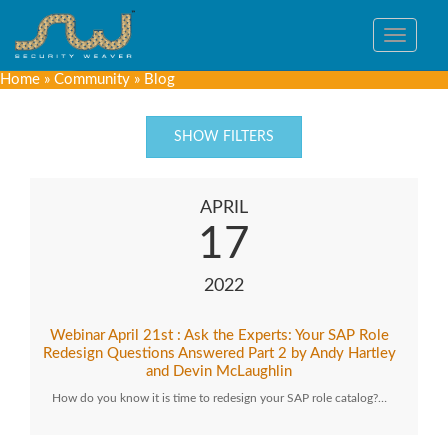
Toggle
navigat
Home
»
Community
»
Blog
SHOW FILTERS
APRIL
17
2022
Webinar April 21st : Ask the Experts: Your SAP Role
Redesign Questions Answered Part 2 by Andy Hartley
and Devin McLaughlin
How do you know it is time to redesign your SAP role catalog?…