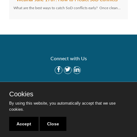
What are the best ways to catch SoD conflicts early? Once clean…
Connect with Us
Get Started
Solutions
Cookies
Careers
Site Map
By using this website, you automatically accept that we use
cookies.
Accept
Close
Copyright © 2016-2020 Security Weaver. All Rights Reserved.
Privacy Policy
.