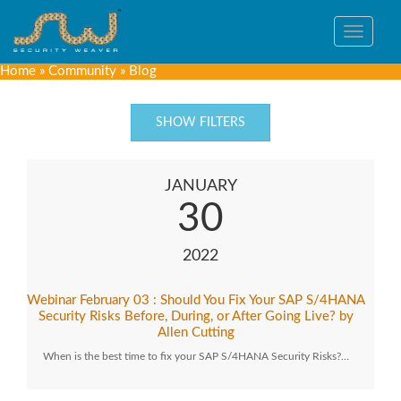
Toggle
navigat
Home
»
Community
»
Blog
SHOW FILTERS
JANUARY
30
2022
Webinar February 03 : Should You Fix Your SAP S/4HANA
Security Risks Before, During, or After Going Live? by
Allen Cutting
When is the best time to fix your SAP S/4HANA Security Risks?…