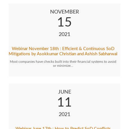
NOVEMBER
15
2021
Webinar November 18th : Efficient & Continuous SoD
Mitigations by Asokkumar Christian and Ashish Sabharwal
Most companies have checks built into their financial systems to avoid
or minimize…
JUNE
11
2021
Webinar June 17th : How to Predict SoD Conflicts