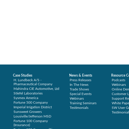
Case Studies
News & Events
Resource C
H. Lundbeck A/S -
Press Releases
Podcasts
Pharmaceutical Company
In The News
Webinars
Mahindra CIE Automotive, Ltd
Trade Shows
Online De
Stiefel Laboratories
Special Events
Customer L
Sysmex America
Webinars
Support Re
Fortune 500 Company
Training Seminars
White Pape
Imperial Irrigation District
Testimonials
SW User G
Sunsweet Growers
Testimonial
Lousiville/Jefferson MSD
Fortune 100 Company
(Insurance)