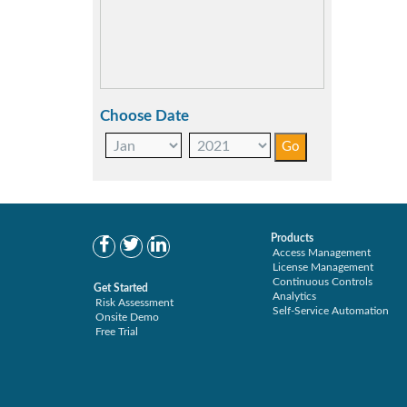
Choose Date
Products
Access Management
License Management
Continuous Controls
Get Started
Analytics
Risk Assessment
Self-Service Automation
Onsite Demo
Free Trial