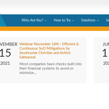
Who Are You?
How to Try
Solutions
S
VEMBER
Webinar November 18th : Efficient &
JU
Continuous SoD Mitigations by
15
1
Asokkumar Christian and Ashish
Sabharwal
2021
20
Most companies have checks built into
their financial systems to avoid or
minimize…