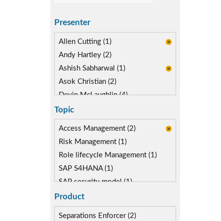
Presenter
Allen Cutting (1)
Andy Hartley (2)
Ashish Sabharwal (1)
Asok Christian (2)
Devin McLaughlin (4)
Diane Reinsma (2)
Topic
Gaurav Gautam (1)
Access Management (2)
Kapish Rathi (3)
Risk Management (1)
Miguel Hernandez (2)
Role lifecycle Management (1)
SAP S4HANA (1)
SAP security model (1)
Segregation of Duties (2)
Product
SoD Mitigation (2)
Separations Enforcer (2)