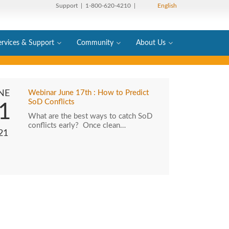
Support
| 1-800-620-4210 |
English
ervices & Support
Community
About Us
NE
Webinar June 17th : How to Predict
SoD Conflicts
1
What are the best ways to catch SoD
conflicts early? Once clean…
21