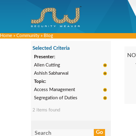
Home
»
Community
»
Blog
Selected Criteria
NO
Presenter:
Allen Cutting
Ashish Sabharwal
Topic:
Access Management
Segregation of Duties
2 items found