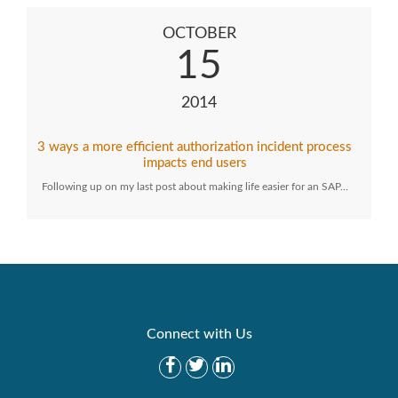
OCTOBER
15
2014
3 ways a more efficient authorization incident process
impacts end users
Following up on my last post about making life easier for an SAP…
Connect with Us