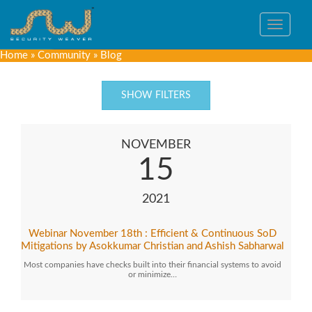
Toggle
navigat
Home
»
Community
»
Blog
SHOW FILTERS
NOVEMBER
15
2021
Webinar November 18th : Efficient & Continuous SoD
Mitigations by Asokkumar Christian and Ashish Sabharwal
Most companies have checks built into their financial systems to avoid
or minimize…