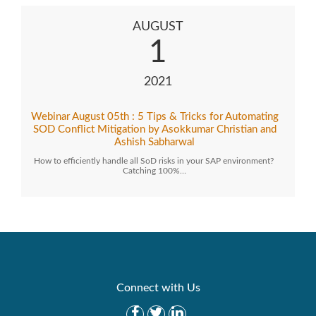
AUGUST
1
2021
Webinar August 05th : 5 Tips & Tricks for Automating
SOD Conflict Mitigation by Asokkumar Christian and
Ashish Sabharwal
How to efficiently handle all SoD risks in your SAP environment?
Catching 100%…
Connect with Us