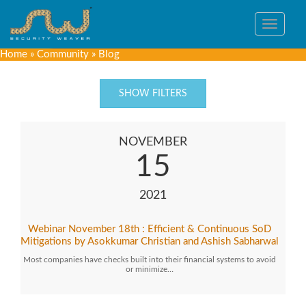
Toggle
navigat
Home
»
Community
»
Blog
SHOW FILTERS
NOVEMBER
15
2021
Webinar November 18th : Efficient & Continuous SoD
Mitigations by Asokkumar Christian and Ashish Sabharwal
Most companies have checks built into their financial systems to avoid
or minimize…