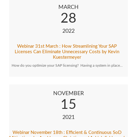
MARCH
28
2022
Webinar 31st March : How Streamlining Your SAP
Licenses Can Eliminate Unnecessary Costs by Kevin
Kuestermeyer
How do you optimize your SAP licensing? Having a system in place…
NOVEMBER
15
2021
Webinar November 18th : Efficient & Continuous SoD