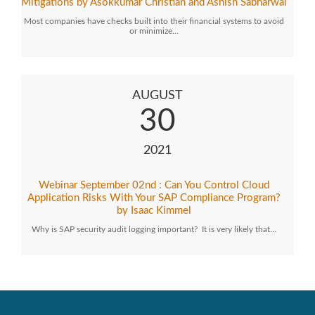
Mitigations by Asokkumar Christian and Ashish Sabharwal
Most companies have checks built into their financial systems to avoid
or minimize…
AUGUST
30
2021
Webinar September 02nd : Can You Control Cloud
Application Risks With Your SAP Compliance Program?
by Isaac Kimmel
Why is SAP security audit logging important? It is very likely that…