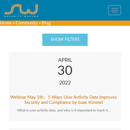
Toggle
navigat
Home
»
Community
»
Blog
SHOW FILTERS
APRIL
30
2022
Webinar May 5th : 5 Ways User Activity Data Improves
Security and Compliance by Isaac Kimmel
What is user activity data, and why is it important to track it…