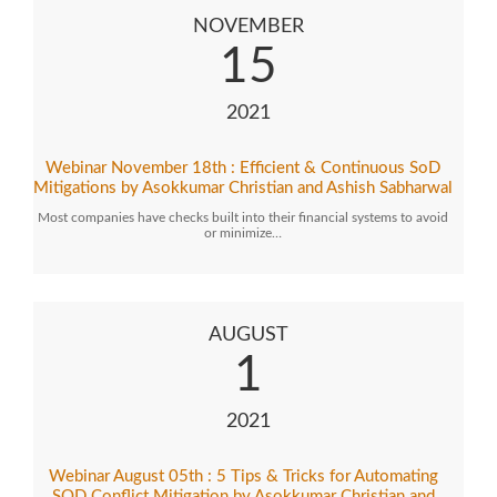
NOVEMBER
15
2021
Webinar November 18th : Efficient & Continuous SoD
Mitigations by Asokkumar Christian and Ashish Sabharwal
Most companies have checks built into their financial systems to avoid
or minimize…
AUGUST
1
2021
Webinar August 05th : 5 Tips & Tricks for Automating
SOD Conflict Mitigation by Asokkumar Christian and