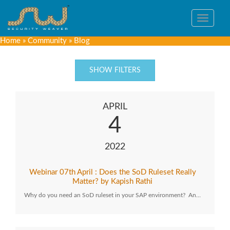
Toggle
navigat
Home
»
Community
»
Blog
SHOW FILTERS
APRIL
4
2022
Webinar 07th April : Does the SoD Ruleset Really
Matter? by Kapish Rathi
Why do you need an SoD ruleset in your SAP environment? An…