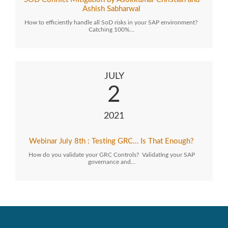
Ashish Sabharwal
How to efficiently handle all SoD risks in your SAP environment?
Catching 100%…
JULY
2
2021
Webinar July 8th : Testing GRC… Is That Enough?
How do you validate your GRC Controls? Validating your SAP
governance and…