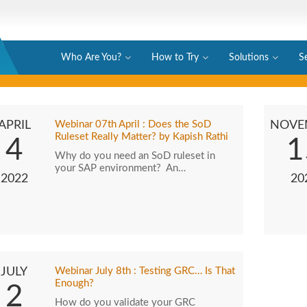
Who Are You?
How to Try
Solutions
S
APRIL
Webinar 07th April : Does the SoD
NOVE
Ruleset Really Matter? by Kapish Rathi
4
1
Why do you need an SoD ruleset in
your SAP environment? An…
2022
20
JULY
Webinar July 8th : Testing GRC… Is That
Enough?
2
How do you validate your GRC