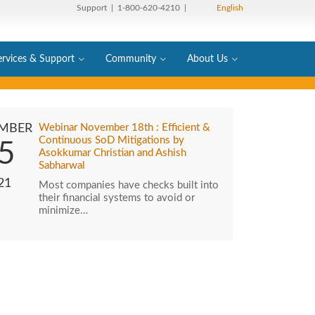
Support
| 1-800-620-4210 |
English
ervices & Support
Community
About Us
MBER
Webinar November 18th : Efficient &
Continuous SoD Mitigations by
5
Asokkumar Christian and Ashish
Sabharwal
21
Most companies have checks built into
their financial systems to avoid or
minimize…