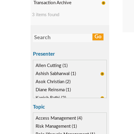
Transaction Archive
3 items found
Presenter
Allen Cutting (1)
Ashish Sabharwal (1)
Asok Christian (2)
Diane Reinsma (1)
Kapish Rathi (2)
Topic
Access Management (4)
Risk Management (1)