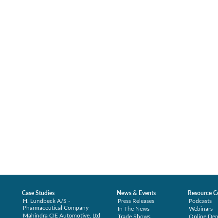
Case Studies
News & Events
Resource C
H. Lundbeck A/S -
Press Releases
Podcasts
Pharmaceutical Company
In The News
Webinars
Mahindra CIE Automotive, Ltd
Trade Shows
Online De