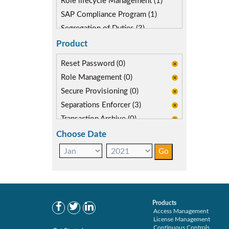
Role lifecycle Management (1)
SAP Compliance Program (1)
Segregation of Duties (3)
SoD Mitigation (3)
Product
Reset Password (0)
Role Management (0)
Secure Provisioning (0)
Separations Enforcer (3)
Transaction Archive (0)
Choose Date
Products
Access Management
License Management
Continuous Controls