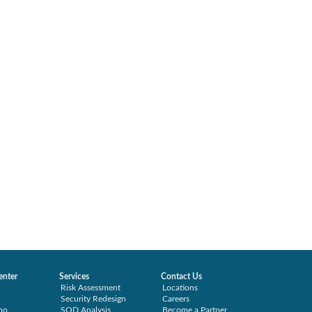
enter
Services
Contact Us
Risk Assessment
Locations
Security Redesign
Careers
mo
SOD Analysis
Become a Partner