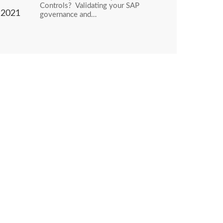
Controls? Validating your SAP
2021
governance and…