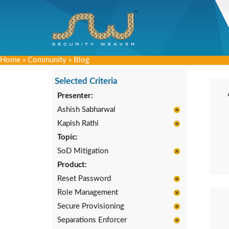
Home
»
Community
»
Blog
Selected Criteria
Presenter:
Ashish Sabharwal
Kapish Rathi
Topic:
SoD Mitigation
Product:
Reset Password
Role Management
Secure Provisioning
Separations Enforcer