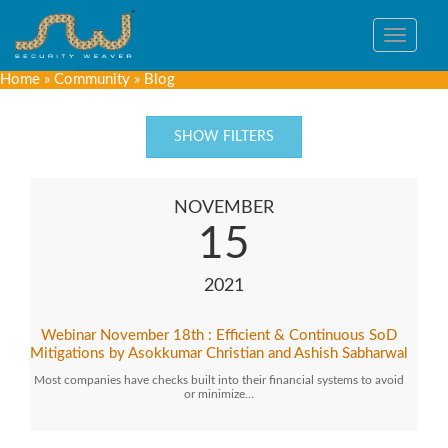
Toggle
navigat
Home
»
Community
»
Blog
SHOW FILTERS
NOVEMBER
15
2021
Webinar November 18th : Efficient & Continuous SoD
Mitigations by Asokkumar Christian and Ashish Sabharwal
Most companies have checks built into their financial systems to avoid
or minimize…