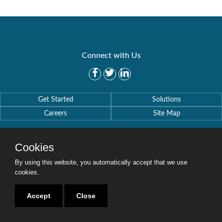
Connect with Us
Get Started
Solutions
Careers
Site Map
Cookies
By using this website, you automatically accept that we use
Copyright © 2016-2020 Security Weaver. All Rights Reserved.
cookies.
Privacy Policy
.
Accept
Close