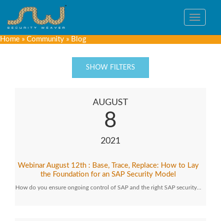
Toggle
navigat
Home
»
Community
»
Blog
SHOW FILTERS
AUGUST
8
2021
Webinar August 12th : Base, Trace, Replace: How to Lay
the Foundation for an SAP Security Model
How do you ensure ongoing control of SAP and the right SAP security…