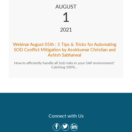
AUGUST
1
2021
Webinar August 05th : 5 Tips & Tricks for Automating
SOD Conflict Mitigation by Asokkumar Christian and
Ashish Sabharwal
How to efficiently handle all SoD risks in your SAP environment?
Catching 100%…
Connect with Us