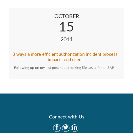
OCTOBER
15
2014
3 ways a more efficient authorization incident process
impacts end users
Following up on my last post about making life easier for an SAP…
Connect with Us