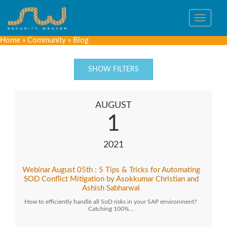
Toggle
navigat
Home
»
Community
»
Blog
SHOW FILTERS
AUGUST
1
2021
Webinar August 05th : 5 Tips & Tricks for Automating
SOD Conflict Mitigation by Asokkumar Christian and
Ashish Sabharwal
How to efficiently handle all SoD risks in your SAP environment?
Catching 100%…