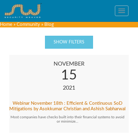
Toggle
navigat
Home
»
Community
»
Blog
SHOW FILTERS
NOVEMBER
15
2021
Webinar November 18th : Efficient & Continuous SoD
Mitigations by Asokkumar Christian and Ashish Sabharwal
Most companies have checks built into their financial systems to avoid
or minimize…