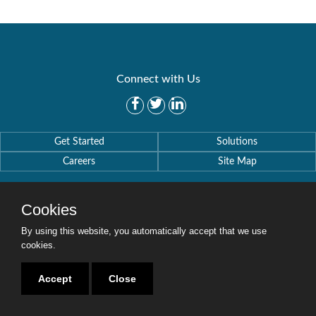
Connect with Us
Get Started
Solutions
Careers
Site Map
Cookies
By using this website, you automatically accept that we use
Copyright © 2016-2020 Security Weaver. All Rights Reserved.
cookies.
Privacy Policy
.
Accept
Close