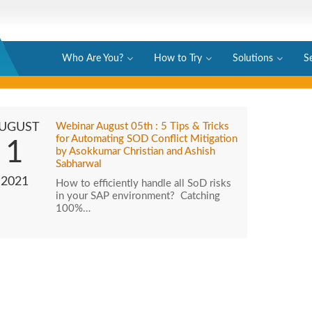
Who Are You?
How to Try
Solutions
S
UGUST
Webinar August 05th : 5 Tips & Tricks
for Automating SOD Conflict Mitigation
1
by Asokkumar Christian and Ashish
Sabharwal
2021
How to efficiently handle all SoD risks
in your SAP environment? Catching
100%…