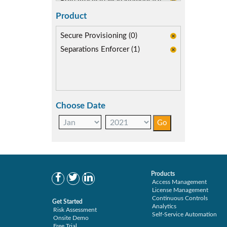
Role lifecycle Management (0)
Segregation of Duties (2)
Product
SoD Mitigation (2)
Secure Provisioning (0)
Separations Enforcer (1)
Choose Date
Products
Access Management
License Management
Continuous Controls
Get Started
Analytics
Risk Assessment
Self-Service Automation
Onsite Demo
Free Trial