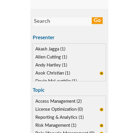
Presenter
Akash Jagga (1)
Allen Cutting (1)
Andy Hartley (1)
Asok Christian (1)
Devin McLaughlin (1)
Diane Reinsma (1)
Topic
Kapish Rathi (1)
Access Management (2)
License Optimization (0)
Reporting & Analytics (1)
Risk Management (1)