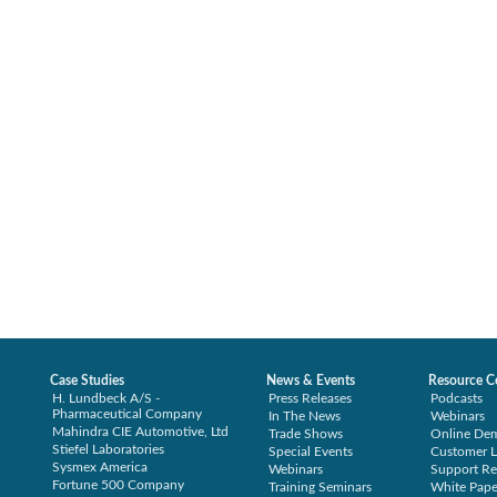
Case Studies
News & Events
Resource C
H. Lundbeck A/S -
Press Releases
Podcasts
Pharmaceutical Company
In The News
Webinars
Mahindra CIE Automotive, Ltd
Trade Shows
Online De
Stiefel Laboratories
Special Events
Customer L
Sysmex America
Webinars
Support Re
Fortune 500 Company
Training Seminars
White Pape