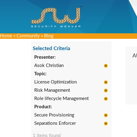
Home
»
Community
»
Blog
Selected Criteria
A
Presenter:
Asok Christian
Topic:
License Optimization
Risk Management
Role lifecycle Management
Product:
Secure Provisioning
Separations Enforcer
1 items found