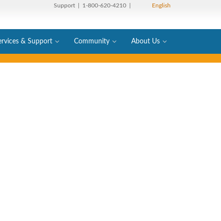
Support
| 1-800-620-4210 |
English
ervices & Support
Community
About Us