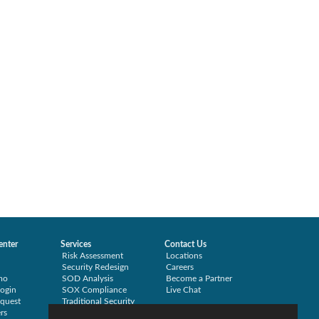
enter
Services
Contact Us
Risk Assessment
Locations
Security Redesign
Careers
mo
SOD Analysis
Become a Partner
ogin
SOX Compliance
Live Chat
quest
Traditional Security
rs
Training