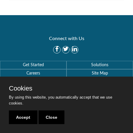
Connect with Us
Get Started
Solutions
Careers
Site Map
Cookies
By using this website, you automatically accept that we use
cookies.
Copyright © 2016-2020 Security Weaver. All Rights Reserved.
Privacy Policy
.
Accept
Close