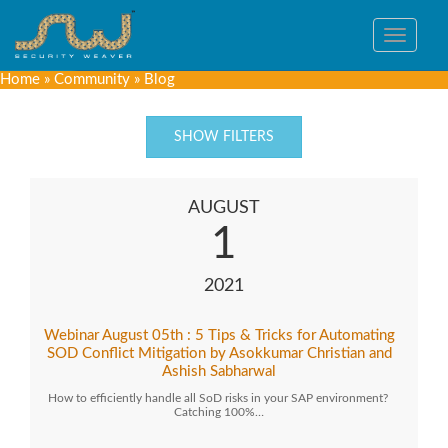
Toggle
navigat
Home
»
Community
»
Blog
SHOW FILTERS
AUGUST
1
2021
Webinar August 05th : 5 Tips & Tricks for Automating
SOD Conflict Mitigation by Asokkumar Christian and
Ashish Sabharwal
How to efficiently handle all SoD risks in your SAP environment?
Catching 100%…